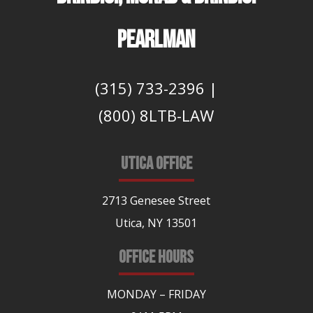
PEARLMAN
(315) 733-2396
|
(800) 8LTB-LAW
UTICA OFFICE
2713 Genesee Street
Utica, NY 13501
OFFICE HOURS
MONDAY – FRIDAY