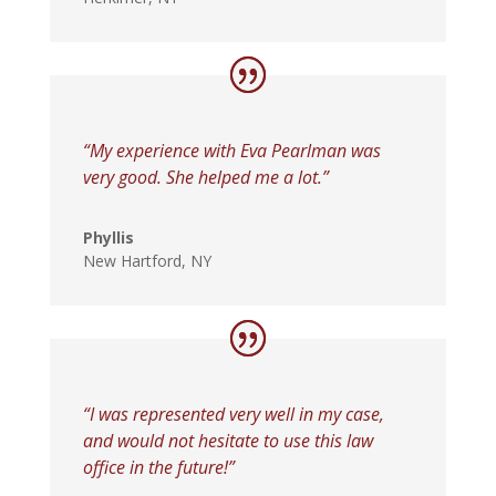
“My experience with Eva Pearlman was
very good. She helped me a lot.”
Phyllis
New Hartford, NY
“I was represented very well in my case,
and would not hesitate to use this law
office in the future!”