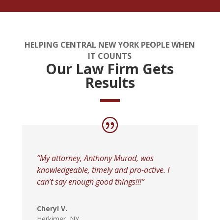
HELPING CENTRAL NEW YORK PEOPLE WHEN
IT COUNTS
Our Law Firm Gets
Results
“My attorney, Anthony Murad, was
knowledgeable, timely and pro-active. I
can’t say enough good things!!!”
Cheryl V.
Herkimer, NY