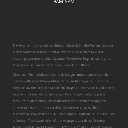
9AM-5PM
The Personal Injury Lawyers at Brindisi, Murad & Brindisi Pearlman provide
representation throughout Central New York and Upstate New York,
including such areas as Utica, Syracuse, Watertown, Binghamton, Albany,
Rome, Herkimer, Rochester, Cortland, Oneida and Ithaca.
Disclaimer: Prior results cannot and do not guarantee or predict a similar
outcome with respect to any future matter, including yours, in which a
lawyer or law firm may be retained. The images or information found on this
website is not intended as legal advice. For any legal questions, please
consult with an attorney. Use of and access to this website or any e-mail
links contained within the site does not create an attorney-client
relationship between Brindisi, Murad & Brindisi Pearlman, LLP and the user
or browser. The dissemination of this webpage is considered “Attorney
Advertising” (Statement Pursuant to NYCRR Part 1200 Rules of Professional