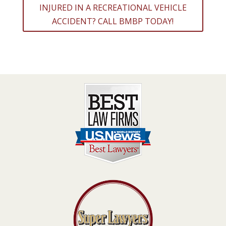
INJURED IN A RECREATIONAL VEHICLE
ACCIDENT? CALL BMBP TODAY!