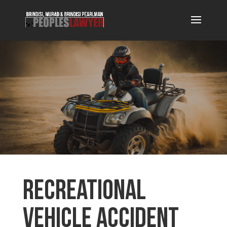
Recreational
Vehicle Accident