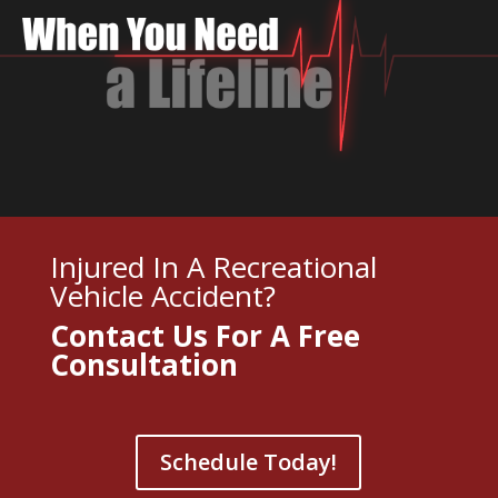
Injured In A Recreational
Vehicle Accident?
Contact Us For A
Free
Consultation
Schedule Today!