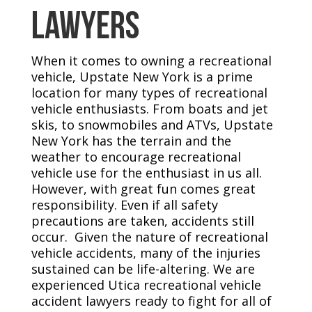
Lawyers
When it comes to owning a recreational
vehicle, Upstate New York is a prime
location for many types of recreational
vehicle enthusiasts. From boats and jet
skis, to snowmobiles and ATVs, Upstate
New York has the terrain and the
weather to encourage recreational
vehicle use for the enthusiast in us all.
However, with great fun comes great
responsibility. Even if all safety
precautions are taken, accidents still
occur. Given the nature of recreational
vehicle accidents, many of the injuries
sustained can be life-altering. We are
experienced Utica recreational vehicle
accident lawyers ready to fight for all of