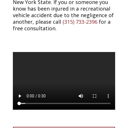
New York State. If you or someone you
know has been injured in a recreational
vehicle accident due to the negligence of
another, please call
(315) 733-2396
for a
free consultation.