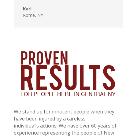
Karl
Rome, NY
We stand up for innocent people when they
have been injured by a careless
individual’s actions. We have over 60 years of
experience representing the people of New