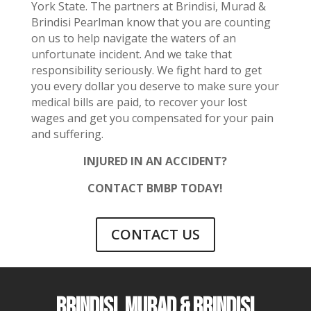
York State. The partners at Brindisi, Murad &
Brindisi Pearlman know that you are counting
on us to help navigate the waters of an
unfortunate incident. And we take that
responsibility seriously. We fight hard to get
you every dollar you deserve to make sure your
medical bills are paid, to recover your lost
wages and get you compensated for your pain
and suffering.
INJURED IN AN ACCIDENT?
CONTACT BMBP TODAY!
CONTACT US
BRINDISI, MURAD & BRINDISI