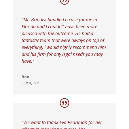
“Mr. Brindisi handled a case for me in
Florida and I couldn’t have been more
pleased with the outcome. He had a
fantastic team that were always on top of
everything. I would highly recommend him
and his firm for any legal needs you may
have.”
Ron
Utica, NY
“We want to thank Eva Pearlman for her