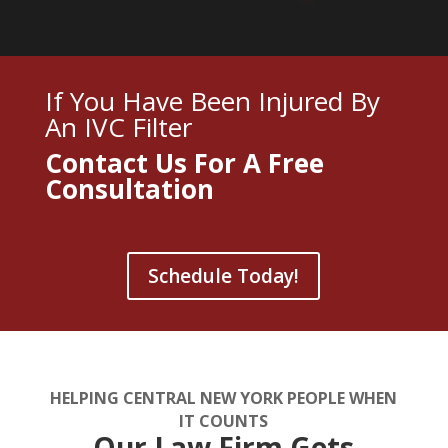
If You Have Been Injured By
An IVC Filter
Contact Us For A
Free
Consultation
Schedule Today!
HELPING CENTRAL NEW YORK PEOPLE WHEN
IT COUNTS
Our Law Firm Gets