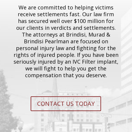
We are committed to helping victims
receive settlements fast. Our law firm
has secured well over $100 million for
our clients in verdicts and settlements.
The attorneys at Brindisi, Murad &
Brindisi Pearlman are focused on
personal injury law and fighting for the
rights of injured people. If you have been
seriously injured by an IVC Filter implant,
we will fight to help you get the
compensation that you deserve.
CONTACT US TODAY