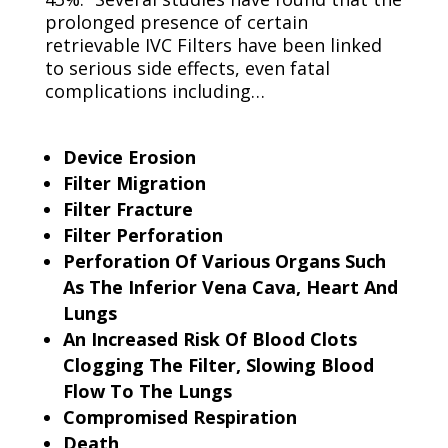
prolonged presence of certain
retrievable IVC Filters have been linked
to serious side effects, even fatal
complications including…
Device Erosion
Filter Migration
Filter Fracture
Filter Perforation
Perforation Of Various Organs Such
As The Inferior Vena Cava, Heart And
Lungs
An Increased Risk Of Blood Clots
Clogging The Filter, Slowing Blood
Flow To The Lungs
Compromised Respiration
Death