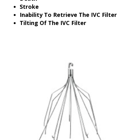
Stroke
Inability To Retrieve The IVC Filter
Tilting Of The IVC Filter