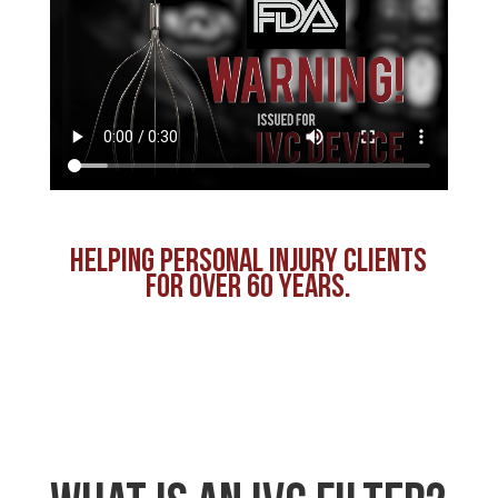
HELPING PERSONAL INJURY CLIENTS
FOR OVER 60 YEARS.