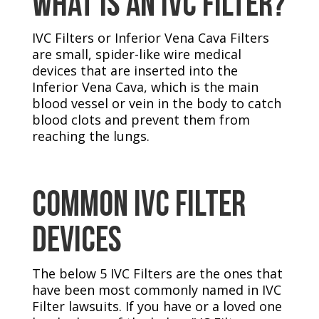
What Is An IVC FILTER?
IVC Filters or Inferior Vena Cava Filters
are small, spider-like wire medical
devices that are inserted into the
Inferior Vena Cava, which is the main
blood vessel or vein in the body to catch
blood clots and prevent them from
reaching the lungs.
Common IVC Filter
Devices
The below 5 IVC Filters are the ones that
have been most commonly named in IVC
Filter lawsuits. If you have or a loved one