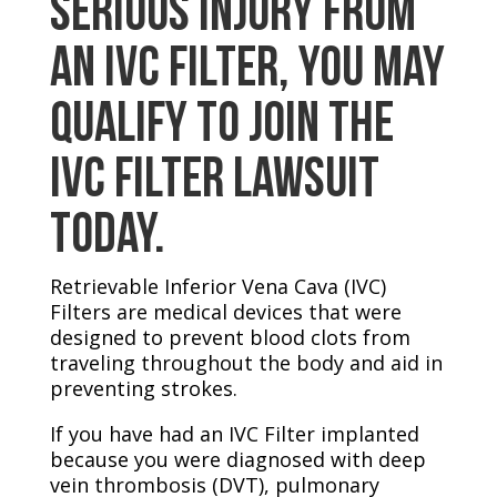
Serious Injury From
an IVC Filter, You May
Qualify to Join the
IVC Filter Lawsuit
Today.
Retrievable Inferior Vena Cava (IVC)
Filters are medical devices that were
designed to prevent blood clots from
traveling throughout the body and aid in
preventing strokes.
If you have had an IVC Filter implanted
because you were diagnosed with deep
vein thrombosis (DVT), pulmonary