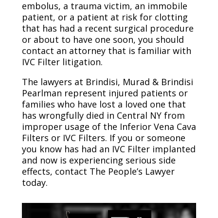
embolus, a trauma victim, an immobile
patient, or a patient at risk for clotting
that has had a recent surgical procedure
or about to have one soon, you should
contact an attorney that is familiar with
IVC Filter litigation.
The lawyers at Brindisi, Murad & Brindisi
Pearlman represent injured patients or
families who have lost a loved one that
has wrongfully died in Central NY from
improper usage of the Inferior Vena Cava
Filters or IVC Filters. If you or someone
you know has had an IVC Filter implanted
and now is experiencing serious side
effects, contact The People’s Lawyer
today.