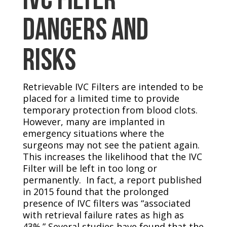
DANGERS AND
RISKS
Retrievable IVC Filters are intended to be
placed for a limited time to provide
temporary protection from blood clots.
However, many are implanted in
emergency situations where the
surgeons may not see the patient again.
This increases the likelihood that the IVC
Filter will be left in too long or
permanently. In fact, a report published
in 2015 found that the prolonged
presence of IVC filters was “associated
with retrieval failure rates as high as
43%.” Several studies have found that the