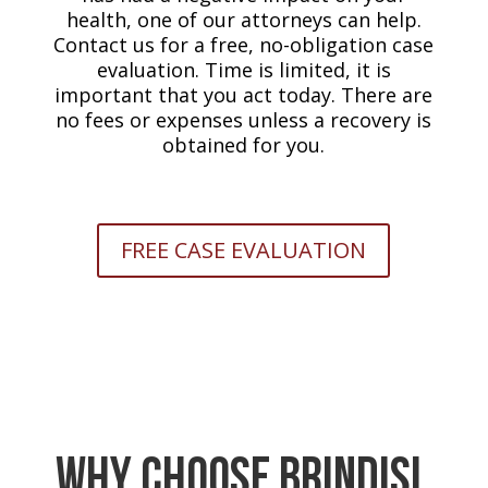
health, one of our attorneys can help.
Contact us for a free, no-obligation case
evaluation. Time is limited, it is
important that you act today. There are
no fees or expenses unless a recovery is
obtained for you.
FREE CASE EVALUATION
Why Choose Brindisi,