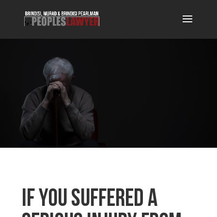
If You Suffered a