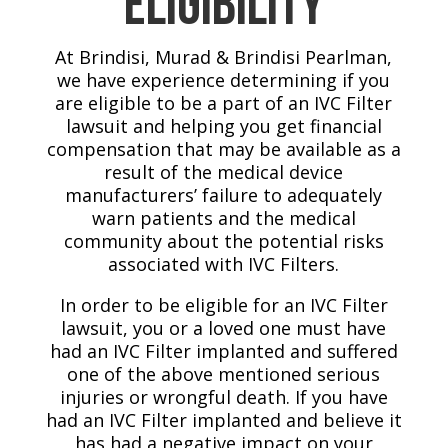
Eligibility
At Brindisi, Murad & Brindisi Pearlman,
we have experience determining if you
are eligible to be a part of an IVC Filter
lawsuit and helping you get financial
compensation that may be available as a
result of the medical device
manufacturers’ failure to adequately
warn patients and the medical
community about the potential risks
associated with IVC Filters.
In order to be eligible for an IVC Filter
lawsuit, you or a loved one must have
had an IVC Filter implanted and suffered
one of the above mentioned serious
injuries or wrongful death. If you have
had an IVC Filter implanted and believe it
has had a negative impact on your