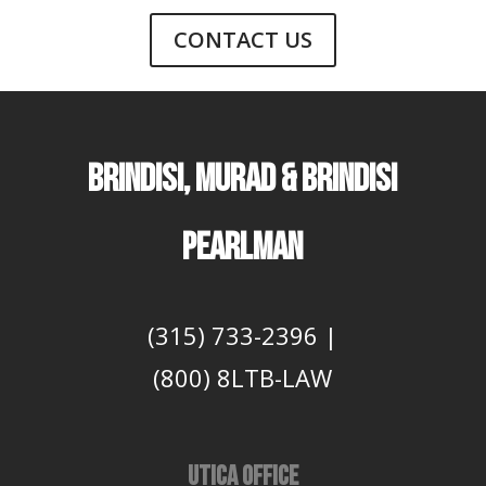
CONTACT US
Brindisi, Murad & Brindisi
Pearlman
(315) 733-2396
|
(800) 8LTB-LAW
UTICA OFFICE