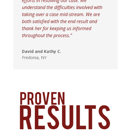
efforts in resolving our case. We
understand the difficulties involved with
taking over a case mid-stream. We are
both satisfied with the end result and
thank her for keeping us informed
throughout the process.”
David and Kathy C.
Fredonia, NY