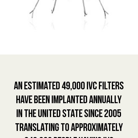
An estimated 49,000 IVC Filters
have been implanted annually
in the United State since 2005
translating to approximately