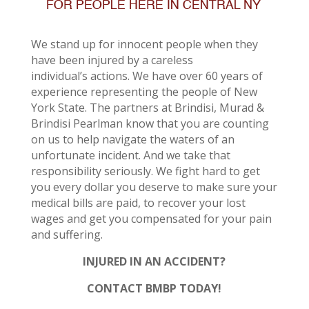
We stand up for innocent people when they
have been injured by a careless
individual’s actions. We have over 60 years of
experience representing the people of New
York State. The partners at Brindisi, Murad &
Brindisi Pearlman know that you are counting
on us to help navigate the waters of an
unfortunate incident. And we take that
responsibility seriously. We fight hard to get
you every dollar you deserve to make sure your
medical bills are paid, to recover your lost
wages and get you compensated for your pain
and suffering.
INJURED IN AN ACCIDENT?
CONTACT BMBP TODAY!