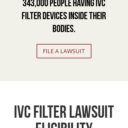
343,000 people having IVC
Filter devices inside their
bodies.
FILE A LAWSUIT
IVC Filter Lawsuit