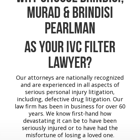
Murad & Brindisi
Pearlman
As Your IVC Filter
Lawyer?
Our attorneys are nationally recognized
and are experienced in all aspects of
serious personal injury litigation,
including, defective drug litigation. Our
law firm has been in business for over 60
years. We know first-hand how
devastating it can be to have been
seriously injured or to have had the
misfortune of losing a loved one.