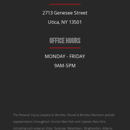
2713 Genesee Street
Utica, NY 13501
OFFICE HOURS
MONDAY - FRIDAY
9AM-5PM
The Personal Injury Lawyers at Brindisi, Murad & Brindisi Pearlman provide
representation throughout Central New York and Upstate New York,
including such areas as Utica, Syracuse, Watertown, Binghamton, Albany,