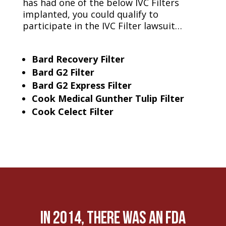
has had one of the below IVC Filters
implanted, you could qualify to
participate in the IVC Filter lawsuit…
Bard Recovery Filter
Bard G2 Filter
Bard G2 Express Filter
Cook Medical Gunther Tulip Filter
Cook Celect Filter
In 2014, there was an FDA