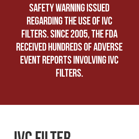
safety warning issued
regarding the use of IVC
Filters. Since 2005, the FDA
received hundreds of adverse
event reports involving IVC
Filters.
IVC FILTER