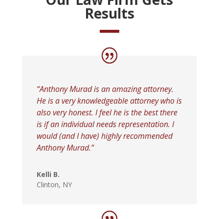
Results
“Anthony Murad is an amazing attorney.
He is a very knowledgeable attorney who is
also very honest. I feel he is the best there
is if an individual needs representation. I
would (and I have) highly recommended
Anthony Murad
.”
Kelli B.
Clinton, NY