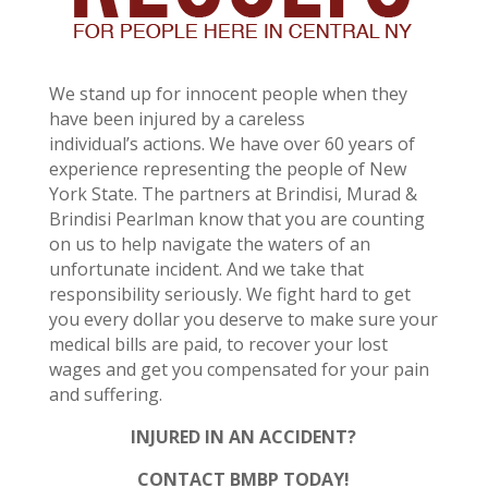
We stand up for innocent people when they
have been injured by a careless
individual’s actions. We have over 60 years of
experience representing the people of New
York State. The partners at Brindisi, Murad &
Brindisi Pearlman know that you are counting
on us to help navigate the waters of an
unfortunate incident. And we take that
responsibility seriously. We fight hard to get
you every dollar you deserve to make sure your
medical bills are paid, to recover your lost
wages and get you compensated for your pain
and suffering.
INJURED IN AN ACCIDENT?
CONTACT BMBP TODAY!