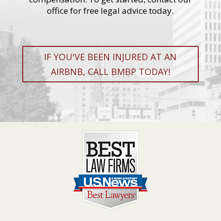
office for free legal advice today.
IF YOU'VE BEEN INJURED AT AN
AIRBNB, CALL BMBP TODAY!