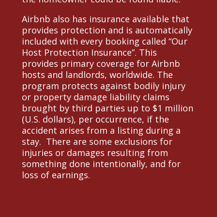
Airbnb also has insurance available that
provides protection and is automatically
included with every booking called “Our
Host Protection Insurance”. This
provides primary coverage for Airbnb
hosts and landlords, worldwide. The
program protects against bodily injury
or property damage liability claims
brought by third parties up to $1 million
(U.S. dollars), per occurrence, if the
accident arises from a listing during a
stay. There are some exclusions for
injuries or damages resulting from
something done intentionally, and for
loss of earnings.