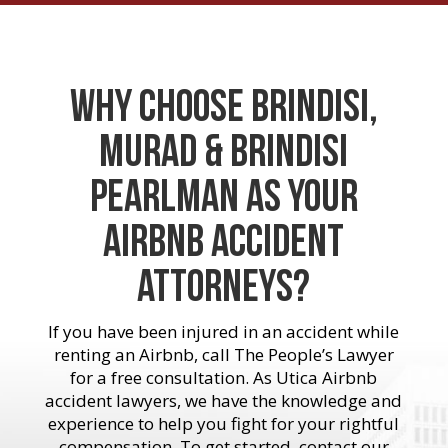
Why Choose Brindisi,
Murad & Brindisi
Pearlman As Your
Airbnb Accident
Attorneys?
If you have been injured in an accident while
renting an Airbnb, call The People’s Lawyer
for a free consultation. As Utica Airbnb
accident lawyers, we have the knowledge and
experience to help you fight for your rightful
compensation. To get started, contact our