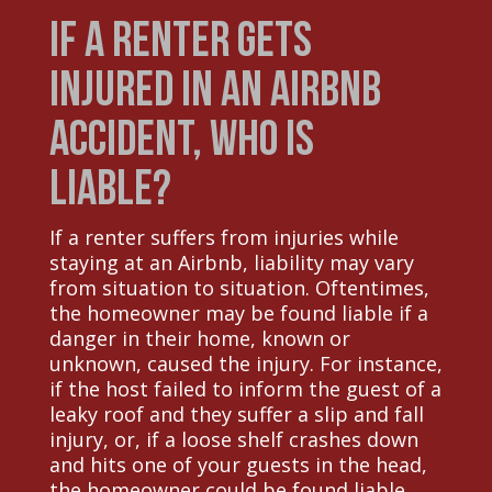
If a Renter Gets
Injured in an Airbnb
Accident, Who is
Liable?
If a renter suffers from injuries while
staying at an Airbnb, liability may vary
from situation to situation. Oftentimes,
the homeowner may be found liable if a
danger in their home, known or
unknown, caused the injury. For instance,
if the host failed to inform the guest of a
leaky roof and they suffer a slip and fall
injury, or, if a loose shelf crashes down
and hits one of your guests in the head,
the homeowner could be found liable.