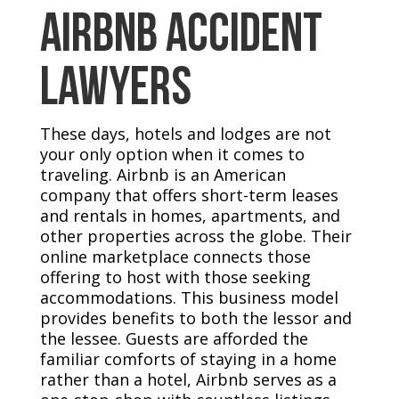
Airbnb Accident
Lawyers
These days, hotels and lodges are not
your only option when it comes to
traveling. Airbnb is an American
company that offers short-term leases
and rentals in homes, apartments, and
other properties across the globe. Their
online marketplace connects those
offering to host with those seeking
accommodations. This business model
provides benefits to both the lessor and
the lessee. Guests are afforded the
familiar comforts of staying in a home
rather than a hotel, Airbnb serves as a