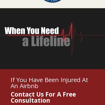
If You Have Been Injured At
An Airbnb
Contact Us For A
Free
Consultation