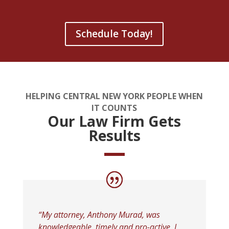
Schedule Today!
HELPING CENTRAL NEW YORK PEOPLE WHEN
IT COUNTS
Our Law Firm Gets
Results
“My attorney, Anthony Murad, was
knowledgeable, timely and pro-active. I