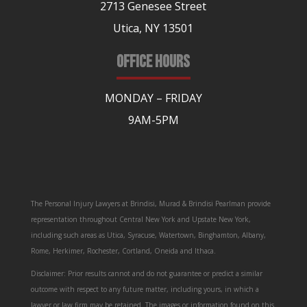
2713 Genesee Street
Utica, NY 13501
OFFICE HOURS
MONDAY – FRIDAY
9AM-5PM
The Personal Injury Lawyers at Brindisi, Murad & Brindisi Pearlman provide
representation throughout Central New York and Upstate New York,
including such areas as Utica, Syracuse, Watertown, Binghamton, Albany,
Rome, Herkimer, Rochester, Cortland, Oneida and Ithaca.
Disclaimer: Prior results cannot and do not guarantee or predict a similar
outcome with respect to any future matter, including yours, in which a
lawyer or law firm may be retained. The images or information found on this