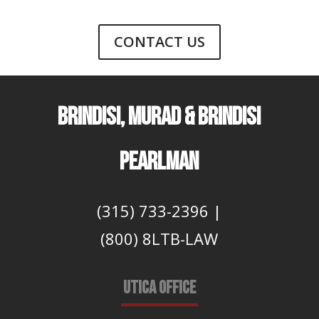
CONTACT US
BRINDISI, MURAD & BRINDISI
PEARLMAN
(315) 733-2396
|
(800) 8LTB-LAW
UTICA OFFICE