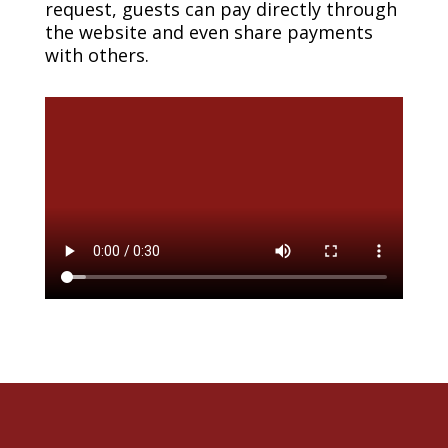
request, guests can pay directly through
the website and even share payments
with others.