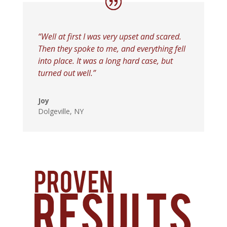
“Well at first I was very upset and scared.
Then they spoke to me, and everything fell
into place. It was a long hard case, but
turned out well.”
Joy
Dolgeville, NY