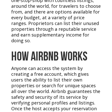
one-stop-shop with countless listings,
around the world, for travelers to choose
from, and there are options available for
every budget, at a variety of price
ranges. Proprietors can list their unused
properties through a reputable service
and earn supplementary income for
doing so.
How Airbnb Works
Anyone can access the system by
creating a free account, which gives
users the ability to list their own
properties or search for unique spaces
all over the world. Airbnb guarantees the
safety and security of its service by
verifying personal profiles and listings.
Once the host accepts your reservation