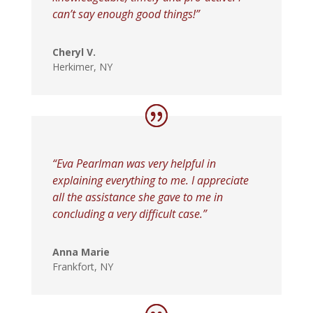
can’t say enough good things!”
Cheryl V.
Herkimer, NY
“Eva Pearlman was very helpful in
explaining everything to me. I appreciate
all the assistance she gave to me in
concluding a very difficult case.”
Anna Marie
Frankfort, NY