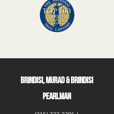
BRINDISI, MURAD & BRINDISI
PEARLMAN