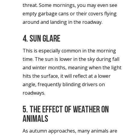
threat. Some mornings, you may even see
empty garbage cans or their covers flying
around and landing in the roadway.
4. Sun glare
This is especially common in the morning
time. The sun is lower in the sky during fall
and winter months, meaning when the light
hits the surface, it will reflect at a lower
angle, frequently blinding drivers on
roadways.
5. The effect of weather on
animals
As autumn approaches, many animals are