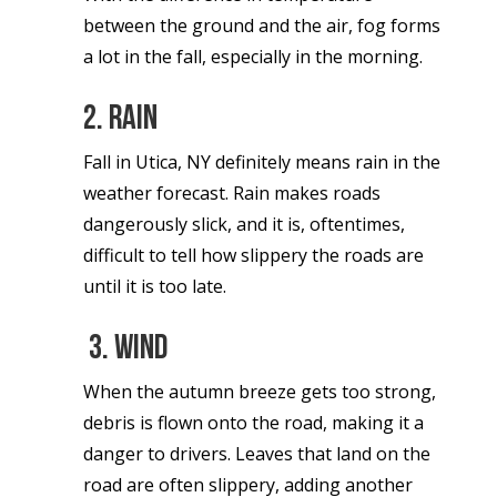
between the ground and the air, fog forms
a lot in the fall, especially in the morning.
2. Rain
Fall in Utica, NY definitely means rain in the
weather forecast. Rain makes roads
dangerously slick, and it is, oftentimes,
difficult to tell how slippery the roads are
until it is too late.
3. Wind
When the autumn breeze gets too strong,
debris is flown onto the road, making it a
danger to drivers. Leaves that land on the
road are often slippery, adding another