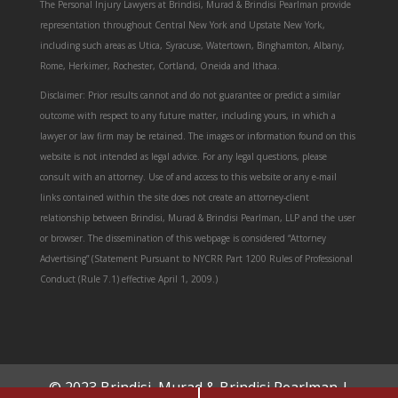
The Personal Injury Lawyers at Brindisi, Murad & Brindisi Pearlman provide
representation throughout Central New York and Upstate New York,
including such areas as Utica, Syracuse, Watertown, Binghamton, Albany,
Rome, Herkimer, Rochester, Cortland, Oneida and Ithaca.
Disclaimer: Prior results cannot and do not guarantee or predict a similar
outcome with respect to any future matter, including yours, in which a
lawyer or law firm may be retained. The images or information found on this
website is not intended as legal advice. For any legal questions, please
consult with an attorney. Use of and access to this website or any e-mail
links contained within the site does not create an attorney-client
relationship between Brindisi, Murad & Brindisi Pearlman, LLP and the user
or browser. The dissemination of this webpage is considered “Attorney
Advertising” (Statement Pursuant to NYCRR Part 1200 Rules of Professional
Conduct (Rule 7.1) effective April 1, 2009.)
© 2023 Brindisi, Murad & Brindisi Pearlman |