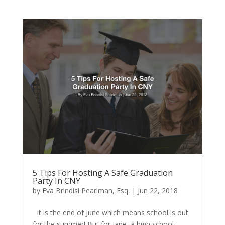
5 Tips For Hosting A Safe Graduation
Party In CNY
by
Eva Brindisi Pearlman, Esq.
|
Jun 22, 2018
It is the end of June which means school is out
for the summer! But for Jane, a high school