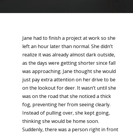
Jane had to finish a project at work so she
left an hour later than normal. She didn’t
realize it was already almost dark outside,
as the days were getting shorter since fall
was approaching. Jane thought she would
just pay extra attention on her drive to be
on the lookout for deer. It wasn’t until she
was on the road that she noticed a thick
fog, preventing her from seeing clearly.
Instead of pulling over, she kept going,
thinking she would be home soon.
Suddenly, there was a person right in front