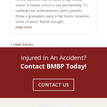
senior, it means school is out permanently. To
celebrate her achievements, Jane's parents
threw a graduation party in her honor. However,
some of Jane's friends brought...
read more
« Older Entries
Injured In An Accident?
Contact BMBP Today!
CONTACT US