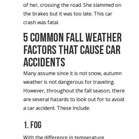
of her, crossing the road. She slammed on
the brakes but it was too late. This car
crash was fatal.
5 Common Fall Weather
Factors That Cause Car
Accidents
Many assume since it is not snow, autumn
weather is not dangerous for traveling.
However, throughout the fall season, there
are several hazards to look out for to avoid
a car accident. These include:
1. Fog
With the difference in temperature