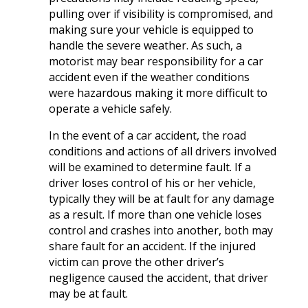
pulling over if visibility is compromised, and
making sure your vehicle is equipped to
handle the severe weather. As such, a
motorist may bear responsibility for a car
accident even if the weather conditions
were hazardous making it more difficult to
operate a vehicle safely.
In the event of a car accident, the road
conditions and actions of all drivers involved
will be examined to determine fault. If a
driver loses control of his or her vehicle,
typically they will be at fault for any damage
as a result. If more than one vehicle loses
control and crashes into another, both may
share fault for an accident. If the injured
victim can prove the other driver’s
negligence caused the accident, that driver
may be at fault.