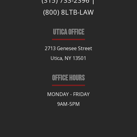
(315) 733-2396
|
(800) 8LTB-LAW
UTICA OFFICE
2713 Genesee Street
Utica, NY 13501
OFFICE HOURS
MONDAY - FRIDAY
9AM-5PM