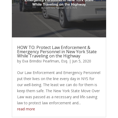
HOW TO: Protect Law Enforcement &
Emergency Personnel in New York State
While Traveling on the Highway
by
Eva Brindisi Pearlman, Esq.
|
Jun 5, 2020
Our Law Enforcement and Emergency Personnel
put their lives on the line every day in NYS for
our well-being. The least we can do for them is
keep them safe. The New York State Move Over
Law was passed as a necessary and life-saving
law to protect law enforcement and...
read more