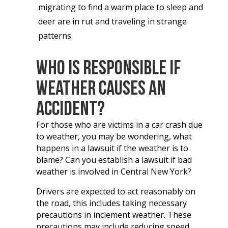
migrating to find a warm place to sleep and
deer are in rut and traveling in strange
patterns.
Who Is Responsible If
Weather Causes an
Accident?
For those who are victims in a car crash due
to weather, you may be wondering, what
happens in a lawsuit if the weather is to
blame? Can you establish a lawsuit if bad
weather is involved in Central New York?
Drivers are expected to act reasonably on
the road, this includes taking necessary
precautions in inclement weather. These
precautions may include reducing speed,