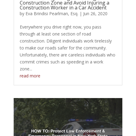
Construction Zone and Avoid Injuring a
Construction Worker in a Car Accident
by
Eva Brindisi Pearlman, Esq.
|
Jun 26, 2020
Everywhere you drive right now, you pass
through at least one section of road
construction. Diligent individuals work tirelessly
to make our roads safer for the community.
Unfortunately, there are careless individuals who
commit crimes such as speeding in a work
zone...
read more