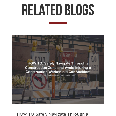
Related Blogs
HOW TO: Safely Navigate Through a