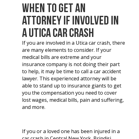
When to Get an
Attorney If Involved in
a Utica Car Crash
If you are involved in a Utica car crash, there
are many elements to consider. If your
medical bills are extreme and your
insurance company is not doing their part
to help, it may be time to call a car accident
lawyer. This experienced attorney will be
able to stand up to insurance giants to get
you the compensation you need to cover
lost wages, medical bills, pain and suffering,
and more.
If you or a loved one has been injured in a
car crash in Central New York, Brindisi,