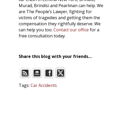
Murad, Brindisi and Pearlman can help. We
are The People’s Lawyer, fighting for
victims of tragedies and getting them the
compensation they rightfully deserve. We
can help you too.
Contact our office
for a
free consultation today.
Share this blog with your friends…
Tags:
Car Accidents