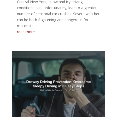
Central New York, snow and icy driving
conditions can, unfortunately, lead to a greater
number of seasonal car crashes. Severe weather
can be both frightening and dangerous for
motorists....
read more