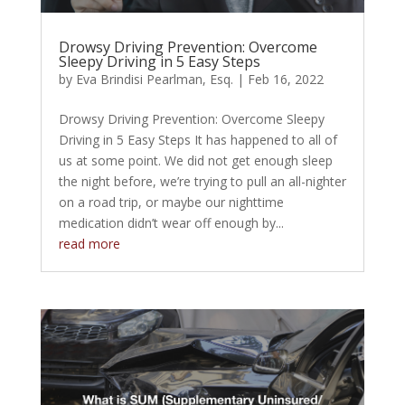
Drowsy Driving Prevention: Overcome
Sleepy Driving in 5 Easy Steps
by
Eva Brindisi Pearlman, Esq.
|
Feb 16, 2022
Drowsy Driving Prevention: Overcome Sleepy
Driving in 5 Easy Steps It has happened to all of
us at some point. We did not get enough sleep
the night before, we’re trying to pull an all-nighter
on a road trip, or maybe our nighttime
medication didn’t wear off enough by...
read more