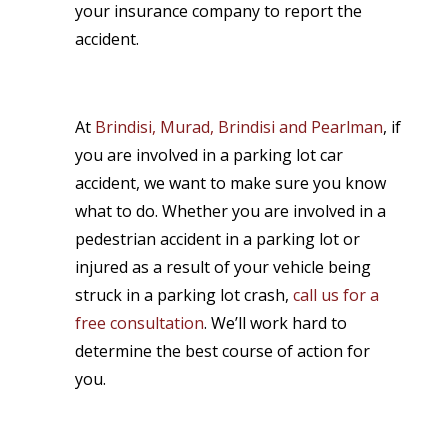
your insurance company to report the
accident.
At
Brindisi, Murad, Brindisi and Pearlman
, if
you are involved in a parking lot car
accident, we want to make sure you know
what to do. Whether you are involved in a
pedestrian accident in a parking lot or
injured as a result of your vehicle being
struck in a parking lot crash,
call us for a
free consultation
. We’ll work hard to
determine the best course of action for
you.