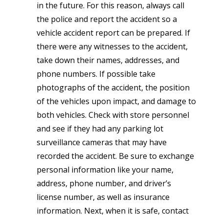
in the future. For this reason, always call
the police and report the accident so a
vehicle accident report can be prepared. If
there were any witnesses to the accident,
take down their names, addresses, and
phone numbers. If possible take
photographs of the accident, the position
of the vehicles upon impact, and damage to
both vehicles. Check with store personnel
and see if they had any parking lot
surveillance cameras that may have
recorded the accident. Be sure to exchange
personal information like your name,
address, phone number, and driver’s
license number, as well as insurance
information. Next, when it is safe, contact