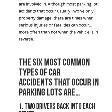
are involved in. Although most parking lot
accidents that occur usually involve only
property damage, there are times when
serious injuries or fatalities can occur…
more often than not when the vehicle is in
reverse.
The
six most common
types of car
accidents
that occur in
parking lots are…
1. Two drivers back into each