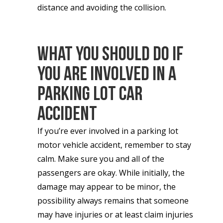
distance and avoiding the collision.
What You Should Do If
You Are Involved in A
Parking Lot Car
Accident
If you’re ever involved in a parking lot
motor vehicle accident, remember to stay
calm. Make sure you and all of the
passengers are okay. While initially, the
damage may appear to be minor, the
possibility always remains that someone
may have injuries or at least claim injuries