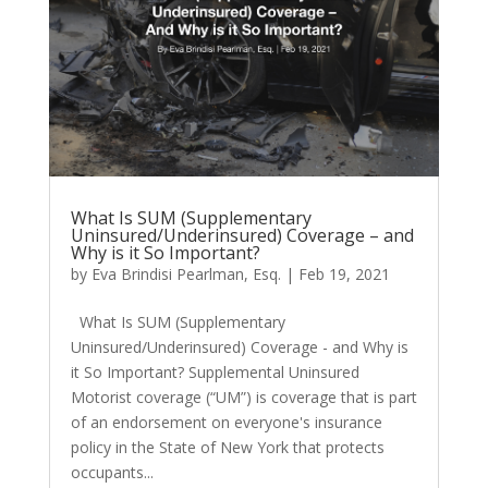
What Is SUM (Supplementary
Uninsured/Underinsured) Coverage – and
Why is it So Important?
by
Eva Brindisi Pearlman, Esq.
|
Feb 19, 2021
What Is SUM (Supplementary
Uninsured/Underinsured) Coverage - and Why is
it So Important? Supplemental Uninsured
Motorist coverage (“UM”) is coverage that is part
of an endorsement on everyone's insurance
policy in the State of New York that protects
occupants...