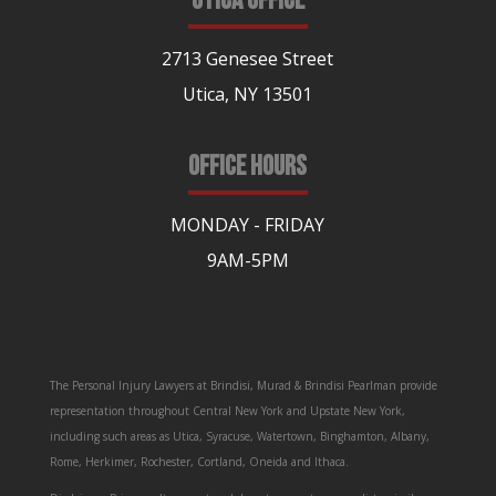
UTICA OFFICE
2713 Genesee Street
Utica, NY 13501
OFFICE HOURS
MONDAY - FRIDAY
9AM-5PM
The Personal Injury Lawyers at Brindisi, Murad & Brindisi Pearlman provide
representation throughout Central New York and Upstate New York,
including such areas as Utica, Syracuse, Watertown, Binghamton, Albany,
Rome, Herkimer, Rochester, Cortland, Oneida and Ithaca.