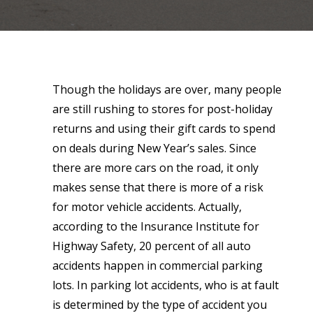
Though the holidays are over, many people
are still rushing to stores for post-holiday
returns and using their gift cards to spend
on deals during New Year’s sales. Since
there are more cars on the road, it only
makes sense that there is more of a risk
for motor vehicle accidents. Actually,
according to the Insurance Institute for
Highway Safety, 20 percent of all auto
accidents happen in commercial parking
lots. In parking lot accidents, who is at fault
is determined by the type of accident you