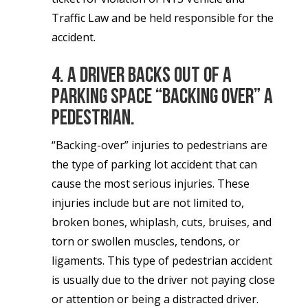
Traffic Law and be held responsible for the
accident.
4. A driver backs out of a
parking space “backing over” a
pedestrian.
“Backing-over” injuries to pedestrians are
the type of parking lot accident that can
cause the most serious injuries. These
injuries include but are not limited to,
broken bones, whiplash, cuts, bruises, and
torn or swollen muscles, tendons, or
ligaments. This type of pedestrian accident
is usually due to the driver not paying close
or attention or being a distracted driver.