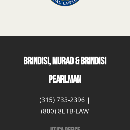
BRINDISI, MURAD & BRINDISI
PEARLMAN
(315) 733-2396
|
(800) 8LTB-LAW