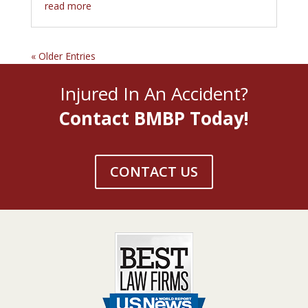
read more
« Older Entries
Injured In An Accident?
Contact BMBP Today!
CONTACT US