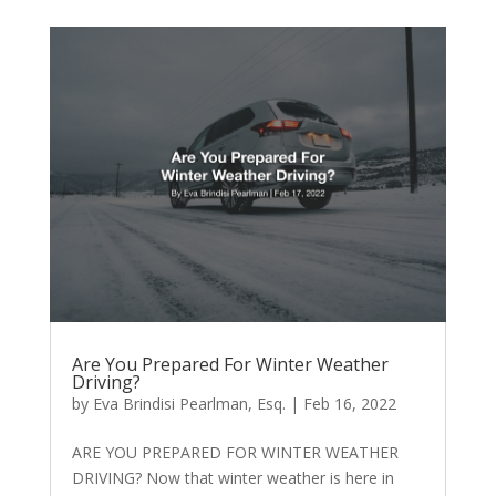
Are You Prepared For Winter Weather
Driving?
by
Eva Brindisi Pearlman, Esq.
|
Feb 16, 2022
ARE YOU PREPARED FOR WINTER WEATHER
DRIVING? Now that winter weather is here in