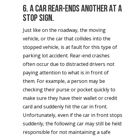
6. A car rear-ends another at a
stop sign.
Just like on the roadway, the moving
vehicle, or the car that collides into the
stopped vehicle, is at fault for this type of
parking lot accident. Rear-end crashes
often occur due to distracted drivers not
paying attention to what is in front of
them. For example, a person may be
checking their purse or pocket quickly to
make sure they have their wallet or credit
card and suddenly hit the car in front.
Unfortunately, even if the car in front stops
suddenly, the following car may still be held
responsible for not maintaining a safe