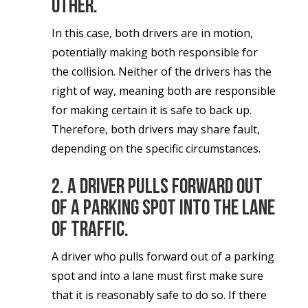
other.
In this case, both drivers are in motion,
potentially making both responsible for
the collision. Neither of the drivers has the
right of way, meaning both are responsible
for making certain it is safe to back up.
Therefore, both drivers may share fault,
depending on the specific circumstances.
2. A driver pulls forward out
of a parking spot into the lane
of traffic.
A driver who pulls forward out of a parking
spot and into a lane must first make sure
that it is reasonably safe to do so. If there