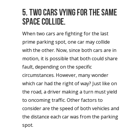
5. Two cars vying for the same
space collide.
When two cars are fighting for the last
prime parking spot, one car may collide
with the other. Now, since both cars are in
motion, it is possible that both could share
fault, depending on the specific
circumstances. However, many wonder
which car had the right of way? Just like on
the road, a driver making a turn must yield
to oncoming traffic. Other factors to
consider are the speed of both vehicles and
the distance each car was from the parking
spot.