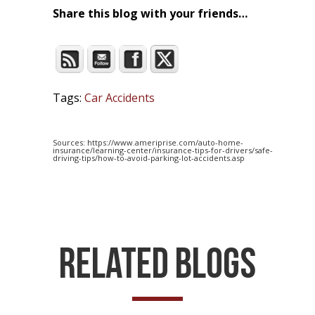
Share this blog with your friends…
Tags:
Car Accidents
Sources: https://www.ameriprise.com/auto-home-
insurance/learning-center/insurance-tips-for-drivers/safe-
driving-tips/how-to-avoid-parking-lot-accidents.asp
Related Blogs