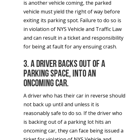
is another vehicle coming, the parked
vehicle must yield the right of way before
exiting its parking spot. Failure to do so is
in violation of NYS Vehicle and Traffic Law
and can result in a ticket and responsibility
for being at fault for any ensuing crash.
3. A driver backs out of a
parking space, into an
oncoming car.
A driver who has their car in reverse should
not back up until and unless it is
reasonably safe to do so. If the driver who
is backing out of a parking lot hits an
oncoming car, they can face being issued a
ticket for violation of NYS Vehicle and