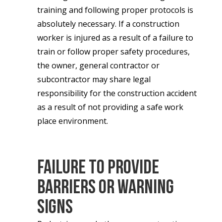
training and following proper protocols is
absolutely necessary. If a construction
worker is injured as a result of a failure to
train or follow proper safety procedures,
the owner, general contractor or
subcontractor may share legal
responsibility for the construction accident
as a result of not providing a safe work
place environment.
Failure to Provide
Barriers or Warning
Signs