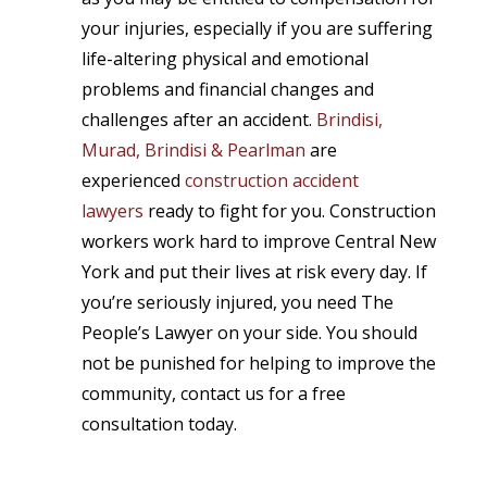
your injuries, especially if you are suffering
life-altering physical and emotional
problems and financial changes and
challenges after an accident.
Brindisi,
Murad, Brindisi & Pearlman
are
experienced
construction accident
lawyers
ready to fight for you. Construction
workers work hard to improve Central New
York and put their lives at risk every day. If
you’re seriously injured, you need The
People’s Lawyer on your side. You should
not be punished for helping to improve the
community, contact us for a free
consultation today.