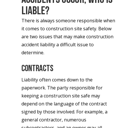
Liable?
There is always someone responsible when
it comes to construction site safety. Below
are two issues that may make construction
accident liability a difficult issue to
determine.
Contracts
Liability often comes down to the
paperwork. The party responsible for
keeping a construction site safe may
depend on the language of the contract
signed by those involved. For example, a
general contractor, numerous
subcontractors, and an owner may all