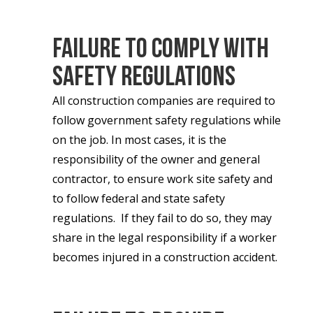
Failure to Comply with
Safety Regulations
All construction companies are required to
follow government safety regulations while
on the job. In most cases, it is the
responsibility of the owner and general
contractor, to ensure work site safety and
to follow federal and state safety
regulations. If they fail to do so, they may
share in the legal responsibility if a worker
becomes injured in a construction accident.