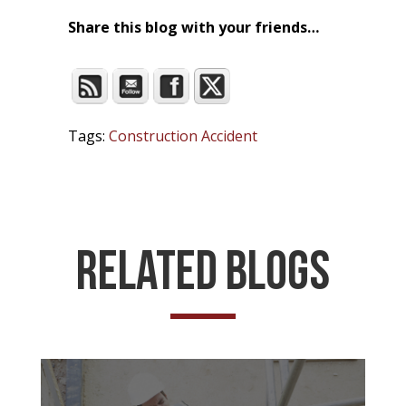
Share this blog with your friends…
Tags:
Construction Accident
Related Blogs