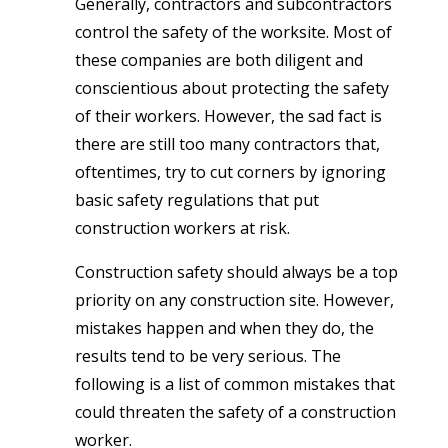
Generally, contractors and subcontractors
control the safety of the worksite. Most of
these companies are both diligent and
conscientious about protecting the safety
of their workers. However, the sad fact is
there are still too many contractors that,
oftentimes, try to cut corners by ignoring
basic safety regulations that put
construction workers at risk.
Construction safety should always be a top
priority on any construction site. However,
mistakes happen and when they do, the
results tend to be very serious. The
following is a list of common mistakes that
could threaten the safety of a construction
worker.