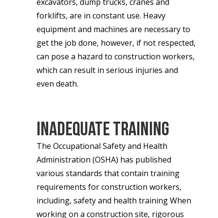
excavators, dump trucks, cranes and
forklifts, are in constant use. Heavy
equipment and machines are necessary to
get the job done, however, if not respected,
can pose a hazard to construction workers,
which can result in serious injuries and
even death.
Inadequate Training
The Occupational Safety and Health
Administration (OSHA) has published
various standards that contain training
requirements for construction workers,
including, safety and health training When
working on a construction site, rigorous