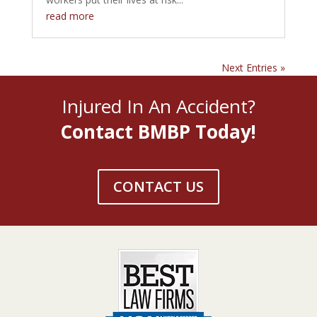
read more
Next Entries »
Injured In An Accident?
Contact BMBP Today!
CONTACT US