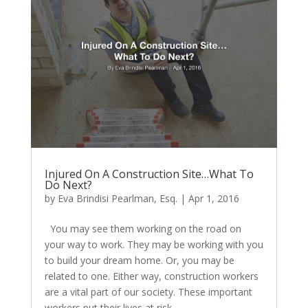
Injured On A Construction Site…What To
Do Next?
by
Eva Brindisi Pearlman, Esq.
|
Apr 1, 2016
You may see them working on the road on
your way to work. They may be working with you
to build your dream home. Or, you may be
related to one. Either way, construction workers
are a vital part of our society. These important
workers put their lives at risk...