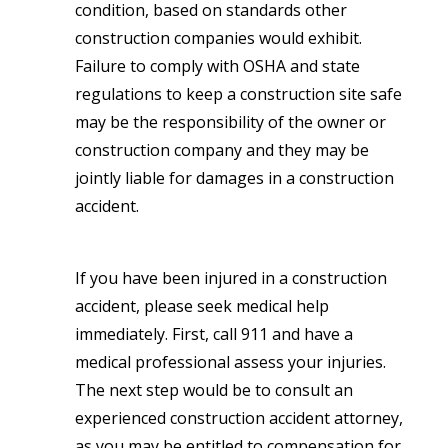
condition, based on standards other
construction companies would exhibit.
Failure to comply with OSHA and state
regulations to keep a construction site safe
may be the responsibility of the owner or
construction company and they may be
jointly liable for damages in a construction
accident.
If you have been injured in a construction
accident, please seek medical help
immediately. First, call 911 and have a
medical professional assess your injuries.
The next step would be to consult an
experienced construction accident attorney,
as you may be entitled to compensation for