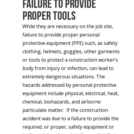
Failure to Provide
Proper Tools
While they are necessary on the job site,
failure to provide proper personal
protective equipment (PPE) such, as safety
clothing, helmets, goggles, other garments
or tools to protect a construction worker’s
body from injury or infection, can lead to
extremely dangerous situations. The
hazards addressed by personal protective
equipment include physical, electrical, heat,
chemical, biohazards, and airborne
particulate matter. If the construction
accident was due to a failure to provide the
required, or proper, safety equipment or