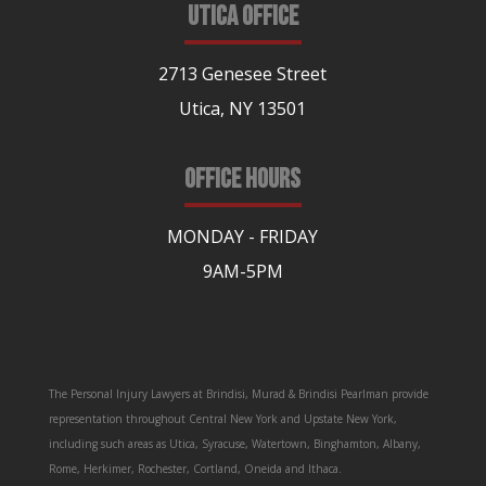
UTICA OFFICE
2713 Genesee Street
Utica, NY 13501
OFFICE HOURS
MONDAY - FRIDAY
9AM-5PM
The Personal Injury Lawyers at Brindisi, Murad & Brindisi Pearlman provide
representation throughout Central New York and Upstate New York,
including such areas as Utica, Syracuse, Watertown, Binghamton, Albany,
Rome, Herkimer, Rochester, Cortland, Oneida and Ithaca.