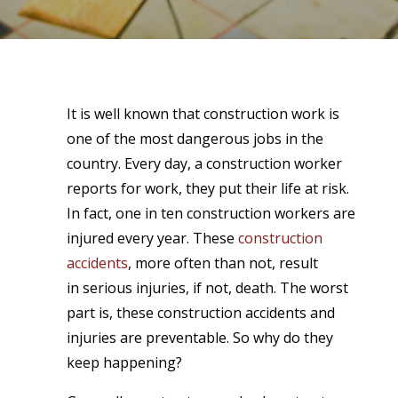
It is well known that construction work is
one of the most dangerous jobs in the
country. Every day, a construction worker
reports for work, they put their life at risk.
In fact, one in ten construction workers are
injured every year. These
construction
accidents
, more often than not, result
in
serious injuries,
if not, death. The worst
part is, these construction accidents and
injuries are preventable. So why do they
keep happening?