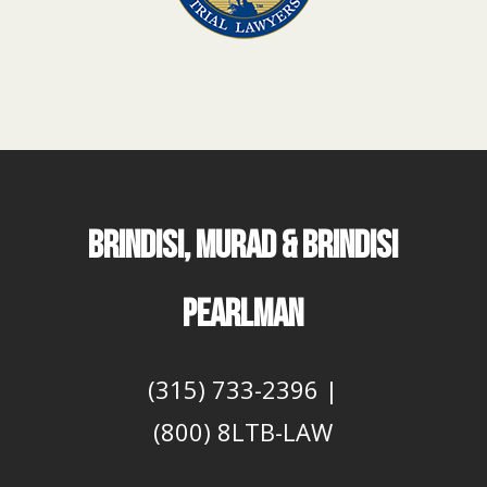
BRINDISI, MURAD & BRINDISI
PEARLMAN
(315) 733-2396
|
(800) 8LTB-LAW