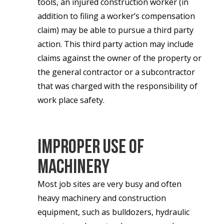
tools, an injured construction worker (in
addition to filing a worker’s compensation
claim) may be able to pursue a third party
action. This third party action may include
claims against the owner of the property or
the general contractor or a subcontractor
that was charged with the responsibility of
work place safety.
Improper Use of
Machinery
Most job sites are very busy and often
heavy machinery and construction
equipment, such as bulldozers, hydraulic