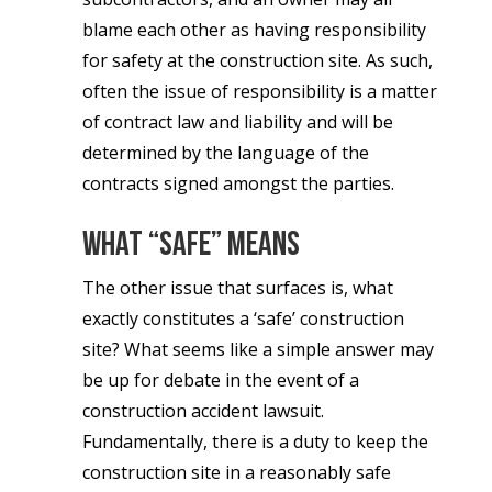
blame each other as having responsibility
for safety at the construction site. As such,
often the issue of responsibility is a matter
of contract law and liability and will be
determined by the language of the
contracts signed amongst the parties.
What “Safe” Means
The other issue that surfaces is, what
exactly constitutes a ‘safe’ construction
site? What seems like a simple answer may
be up for debate in the event of a
construction accident lawsuit.
Fundamentally, there is a duty to keep the
construction site in a reasonably safe