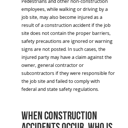
Pedestrians and other non-construction
employees, while walking or driving by a
job site, may also become injured as a
result of a construction accident if the job
site does not contain the proper barriers,
safety precautions are ignored or warning
signs are not posted. In such cases, the
injured party may have a claim against the
owner, general contractor or
subcontractors if they were responsible for
the job site and failed to comply with
federal and state safety regulations.
When Construction
Accidents Occur, Who is