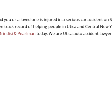
d you or a loved one is injured in a serious car accident o
n track record of helping people in Utica and Central New Y
 Brindisi & Pearlman
today. We are Utica auto accident lawyer