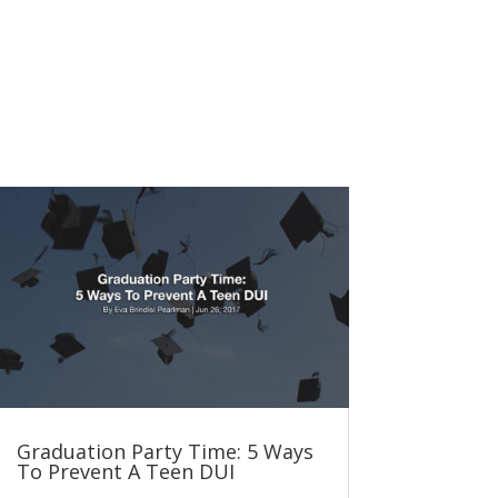
Graduation Party Time: 5 Ways
To Prevent A Teen DUI