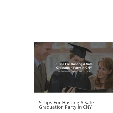
5 Tips For Hosting A Safe
Graduation Party In CNY