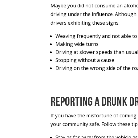
Maybe you did not consume an alcoholi
driving under the influence. Althoug
drivers exhibiting these signs:
Weaving frequently and not able to d
Making wide turns
Driving at slower speeds than usua
Stopping without a cause
Driving on the wrong side of the r
Reporting a Drunk D
If you have the misfortune of coming a
your community safe. Follow these ti
Stay as far away from the vehicle as