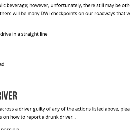
c beverage; however, unfortunately, there still may be oth
h there will be many DWI checkpoints on our roadways that w
rive in a straight line
l
oad
river
cross a driver guilty of any of the actions listed above, pl
ps on how to report a drunk driver…
 possible