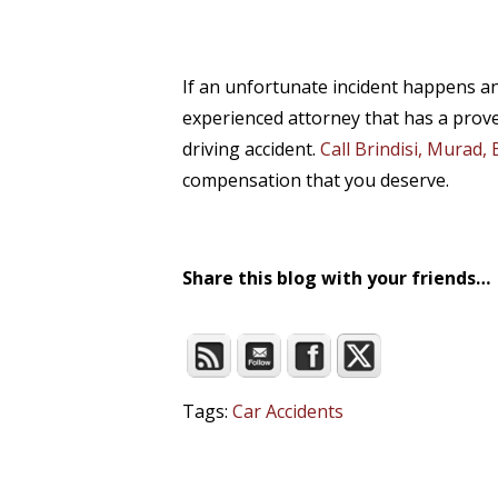
If an unfortunate incident happens an
experienced attorney that has a prove
driving accident.
Call Brindisi, Murad,
compensation that you deserve.
Share this blog with your friends…
Tags:
Car Accidents