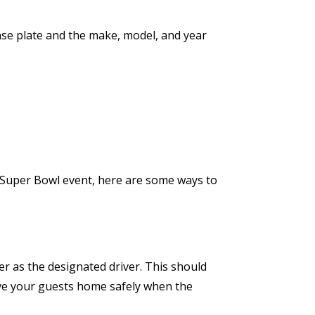
ense plate and the make, model, and year
a Super Bowl event, here are some ways to
 as the designated driver. This should
rive your guests home safely when the