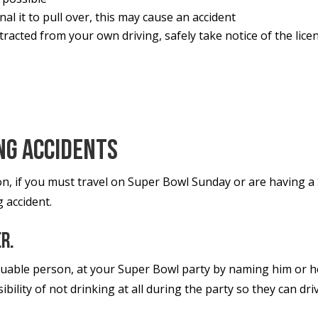
nal it to pull over, this may cause an accident
racted from your own driving, safely take notice of the lic
ng Accidents
on, if you must travel on Super Bowl Sunday or are having 
g accident.
er.
ble person, at your Super Bowl party by naming him or her
bility of not drinking at all during the party so they can d