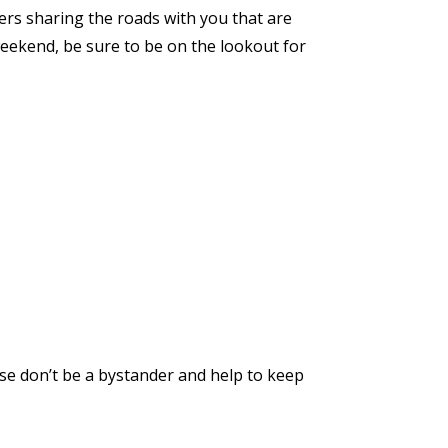
ers sharing the roads with you that are
eekend, be sure to be on the lookout for
ease don’t be a bystander and help to keep