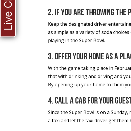
Live Chat
2. If you are throwing the 
Keep the designated driver entertaine
as simple as a variety of soda choices
playing in the Super Bowl.
3. Offer your home as a pla
With the game taking place in Februar
that with drinking and driving and you
By opening up your home to them you 
4. Call a cab for your gues
Since the Super Bowl is on a Sunday, 
a taxi and let the taxi driver get them