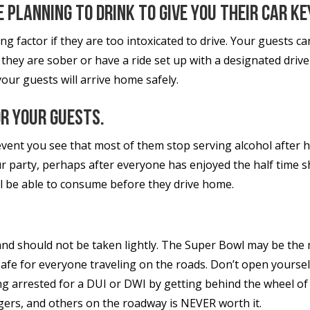
 planning to drink to give you their car ke
ng factor if they are too intoxicated to drive. Your guests c
 they are sober or have a ride set up with a designated driv
your guests will arrive home safely.
or your guests.
vent you see that most of them stop serving alcohol after hal
 party, perhaps after everyone has enjoyed the half time sho
ll be able to consume before they drive home.
 and should not be taken lightly. The Super Bowl may be the 
safe for everyone traveling on the roads. Don’t open yourself
g arrested for a DUI or DWI by getting behind the wheel of
ngers, and others on the roadway is NEVER worth it.