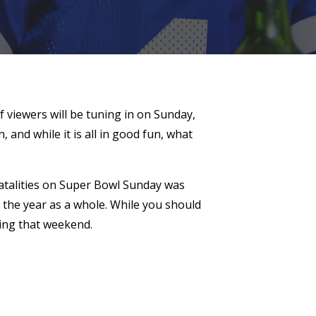
f viewers will be tuning in on Sunday,
and while it is all in good fun, what
 fatalities on Super Bowl Sunday was
r the year as a whole. While you should
ring that weekend.