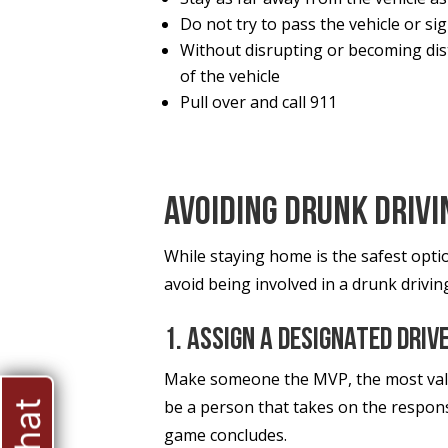
Do not try to pass the vehicle or sig
Without disrupting or becoming dist
of the vehicle
Pull over and call 911
Avoiding Drunk Drivi
While staying home is the safest opti
avoid being involved in a drunk drivin
1. Assign A Designated Driv
Make someone the MVP, the most valua
be a person that takes on the responsi
game concludes.