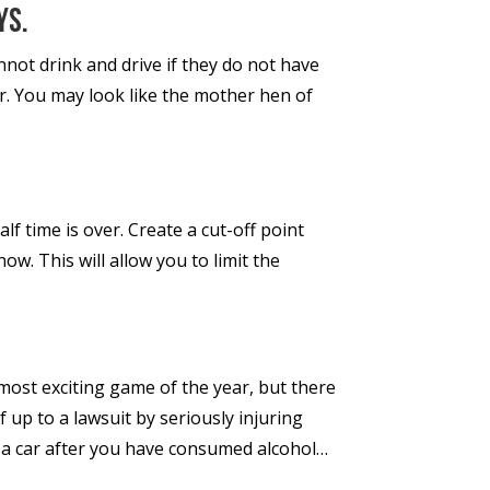
ys.
annot drink and drive if they do not have
er. You may look like the mother hen of
f time is over. Create a cut-off point
w. This will allow you to limit the
most exciting game of the year, but there
 up to a lawsuit by seriously injuring
 a car after you have consumed alcohol…