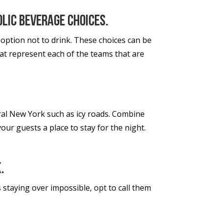
olic beverage choices.
 option not to drink. These choices can be
hat represent each of the teams that are
ral New York such as icy roads. Combine
our guests a place to stay for the night.
.
 staying over impossible, opt to call them