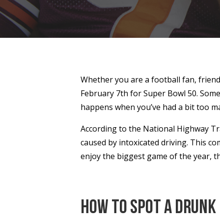
Whether you are a football fan, friend
February 7th for Super Bowl 50. Some g
happens when you’ve had a bit too ma
According to the National Highway Traf
caused by intoxicated driving. This co
enjoy the biggest game of the year, t
How to Spot a Drunk