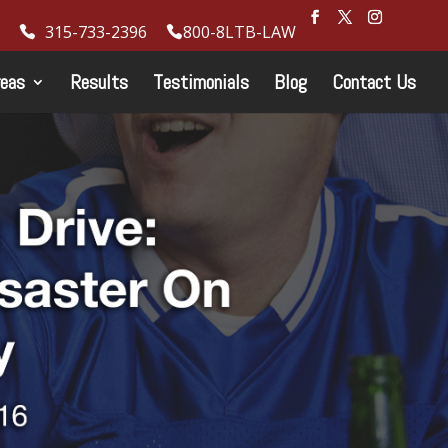
315-733-2396
800-8LTB-LAW
reas
Results
Testimonials
Blog
Contact Us