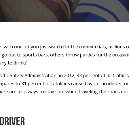
s with one, or you just watch for the commercials, millions o
o out to sports bars, others throw parties for the occasion, 
ny to drink?
fic Safety Administration, in 2012, 43 percent of all traffic
mpares to 31 percent of fatalities caused by car accidents fo
here are also ways to stay safe when traveling the roads du
 Driver