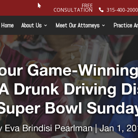
FREE
CONSULTATION
315-400-2000
Home
About Us
Meet Our Attorneys
Practice A