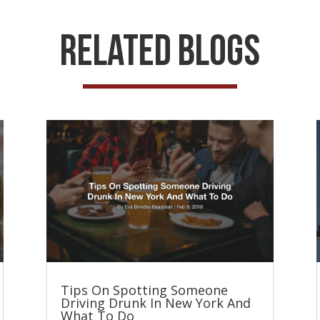
Related Blogs
Tips On Spotting Someone
Driving Drunk In New York And
What To Do