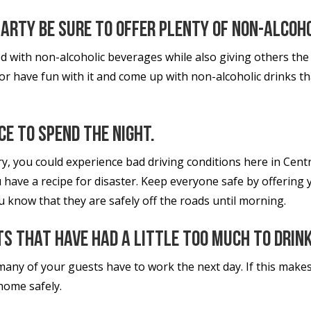
party be sure to offer plenty of non-alcoh
d with non-alcoholic beverages while also giving others the
 or have fun with it and come up with non-alcoholic drinks t
ce to spend the night.
y, you could experience bad driving conditions here in Cent
 have a recipe for disaster. Keep everyone safe by offering y
know that they are safely off the roads until morning.
ts that have had a little too much to drink
many of your guests have to work the next day. If this makes
 home safely.