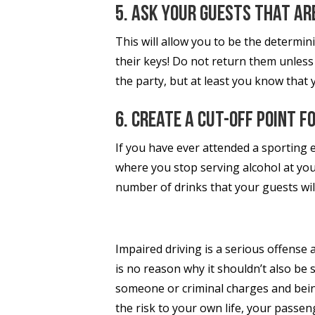
5. Ask your guests that are
This will allow you to be the determini
their keys! Do not return them unless
the party, but at least you know that 
6. Create a cut-off point f
If you have ever attended a sporting e
where you stop serving alcohol at your
number of drinks that your guests wi
Impaired driving is a serious offense
is no reason why it shouldn’t also be 
someone or criminal charges and bein
the risk to your own life, your passe