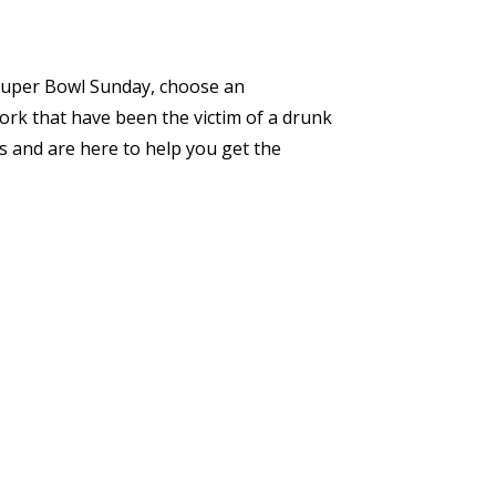
n Super Bowl Sunday, choose an
ork that have been the victim of a drunk
s and are here to help you get the