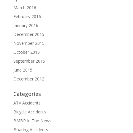
March 2016
February 2016
January 2016
December 2015
November 2015
October 2015
September 2015
June 2015
December 2012
Categories
ATV Accidents
Bicycle Accidents
BMBP In The News
Boating Accidents