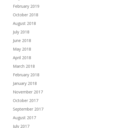
February 2019
October 2018
August 2018
July 2018
June 2018
May 2018
April 2018
March 2018
February 2018
January 2018
November 2017
October 2017
September 2017
August 2017
July 2017