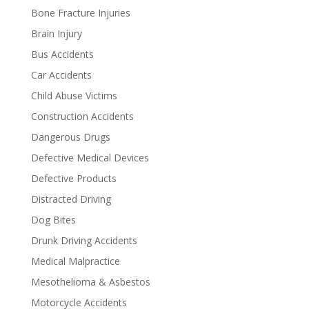
Bone Fracture Injuries
Brain Injury
Bus Accidents
Car Accidents
Child Abuse Victims
Construction Accidents
Dangerous Drugs
Defective Medical Devices
Defective Products
Distracted Driving
Dog Bites
Drunk Driving Accidents
Medical Malpractice
Mesothelioma & Asbestos
Motorcycle Accidents