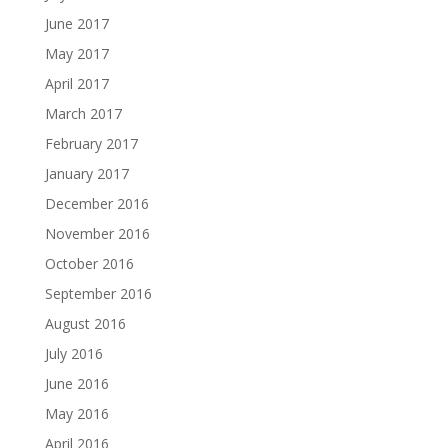
June 2017
May 2017
April 2017
March 2017
February 2017
January 2017
December 2016
November 2016
October 2016
September 2016
August 2016
July 2016
June 2016
May 2016
April 2016