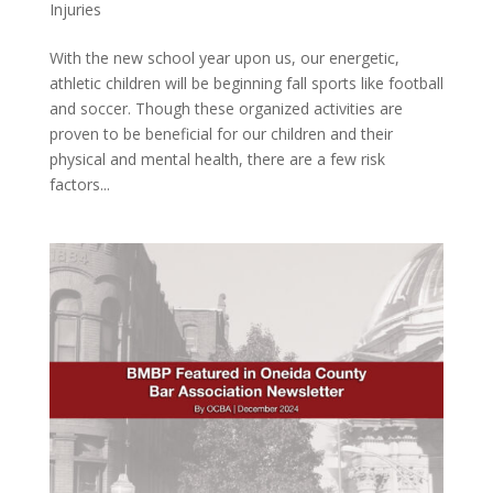
Injuries
With the new school year upon us, our energetic,
athletic children will be beginning fall sports like football
and soccer. Though these organized activities are
proven to be beneficial for our children and their
physical and mental health, there are a few risk
factors...