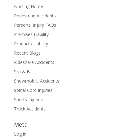
Nursing Home
Pedestrian Accidents
Personal Injury FAQs
Premises Liability
Products Liability
Recent Blogs
Rideshare Accidents
Slip & Fall
Snowmobile Accidents
Spinal Cord Injuries
Sports Injuries
Truck Accidents
Meta
Log in