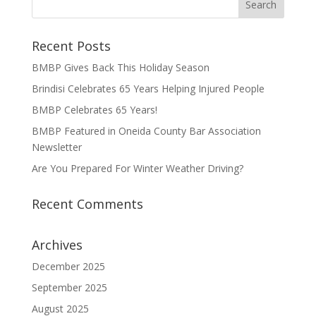
Recent Posts
BMBP Gives Back This Holiday Season
Brindisi Celebrates 65 Years Helping Injured People
BMBP Celebrates 65 Years!
BMBP Featured in Oneida County Bar Association
Newsletter
Are You Prepared For Winter Weather Driving?
Recent Comments
Archives
December 2025
September 2025
August 2025