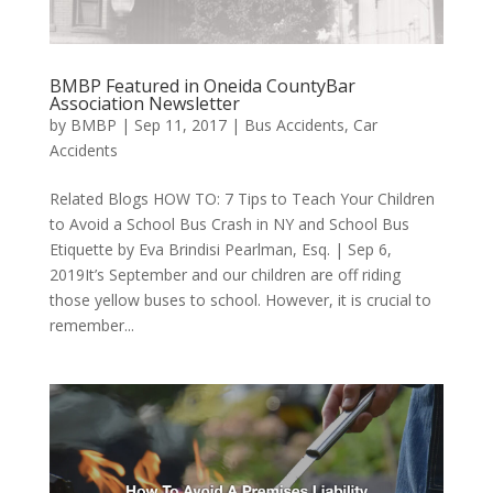
BMBP Featured in Oneida CountyBar
Association Newsletter
by
BMBP
|
Sep 11, 2017
|
Bus Accidents
,
Car
Accidents
Related Blogs HOW TO: 7 Tips to Teach Your Children
to Avoid a School Bus Crash in NY and School Bus
Etiquette by Eva Brindisi Pearlman, Esq. | Sep 6,
2019It’s September and our children are off riding
those yellow buses to school. However, it is crucial to
remember...