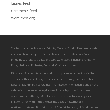
Entries feed
Comments feed
WordPress.org
The Personal Injury Lawyers at Brindisi, Murad & Brindisi Pearlman provide
representation throughout Central New York and Upstate New York,
including such areas as Utica, Syracuse, Watertown, Binghamton, Albany,
Rome, Herkimer, Rochester, Cortland, Oneida and Ithaca.
Disclaimer: Prior results cannot and do not guarantee or predict a similar
outcome with respect to any future matter, including yours, in which a
lawyer or law firm may be retained. The images or information found on this
website is not intended as legal advice. For any legal questions, please
consult with an attorney. Use of and access to this website or any e-mail
links contained within the site does not create an attorney-client
relationship between Brindisi, Murad & Brindisi Pearlman, LLP and the user