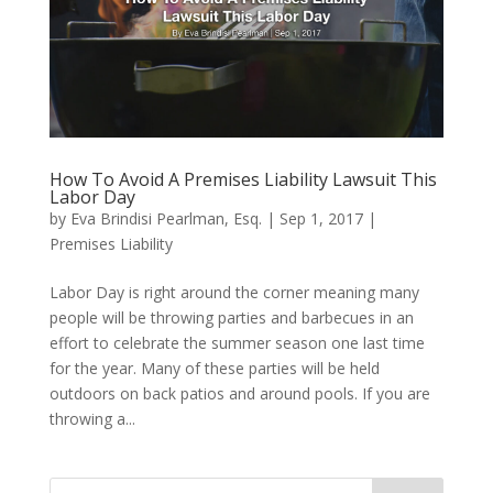
How To Avoid A Premises Liability Lawsuit This
Labor Day
by
Eva Brindisi Pearlman, Esq.
|
Sep 1, 2017
|
Premises Liability
Labor Day is right around the corner meaning many
people will be throwing parties and barbecues in an
effort to celebrate the summer season one last time
for the year. Many of these parties will be held
outdoors on back patios and around pools. If you are
throwing a...