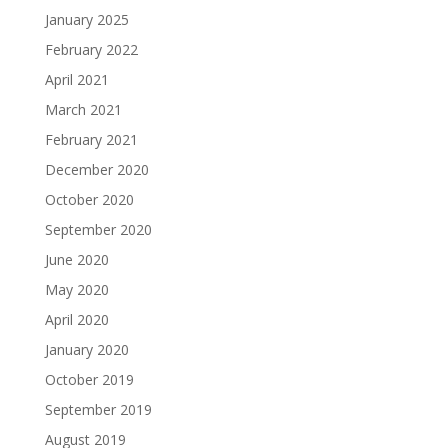
January 2025
February 2022
April 2021
March 2021
February 2021
December 2020
October 2020
September 2020
June 2020
May 2020
April 2020
January 2020
October 2019
September 2019
August 2019