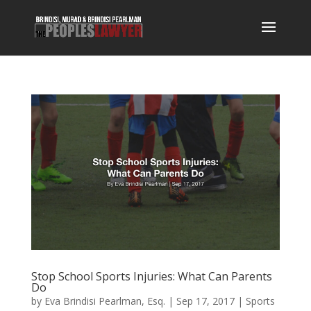
Stop School Sports Injuries: What Can Parents
Do
by
Eva Brindisi Pearlman, Esq.
|
Sep 17, 2017
|
Sports