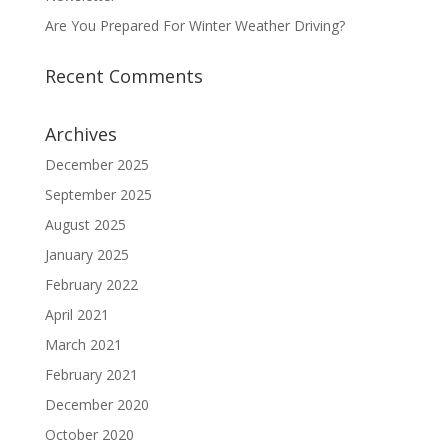
Are You Prepared For Winter Weather Driving?
Recent Comments
Archives
December 2025
September 2025
August 2025
January 2025
February 2022
April 2021
March 2021
February 2021
December 2020
October 2020