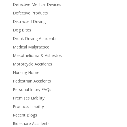
Defective Medical Devices
Defective Products
Distracted Driving
Dog Bites
Drunk Driving Accidents
Medical Malpractice
Mesothelioma & Asbestos
Motorcycle Accidents
Nursing Home
Pedestrian Accidents
Personal Injury FAQs
Premises Liability
Products Liability
Recent Blogs
Rideshare Accidents