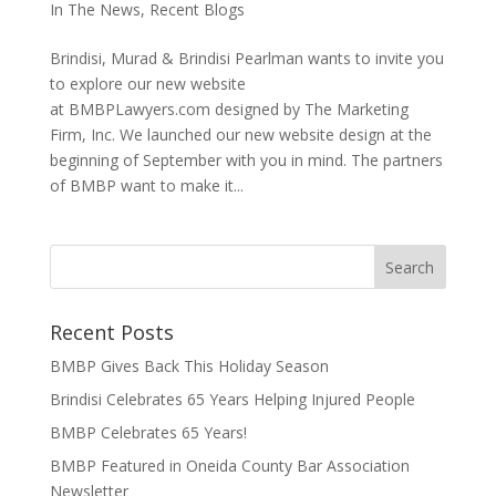
In The News
,
Recent Blogs
Brindisi, Murad & Brindisi Pearlman wants to invite you
to explore our new website
at BMBPLawyers.com designed by The Marketing
Firm, Inc. We launched our new website design at the
beginning of September with you in mind. The partners
of BMBP want to make it...
Recent Posts
BMBP Gives Back This Holiday Season
Brindisi Celebrates 65 Years Helping Injured People
BMBP Celebrates 65 Years!
BMBP Featured in Oneida County Bar Association
Newsletter