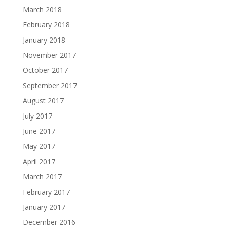
March 2018
February 2018
January 2018
November 2017
October 2017
September 2017
August 2017
July 2017
June 2017
May 2017
April 2017
March 2017
February 2017
January 2017
December 2016