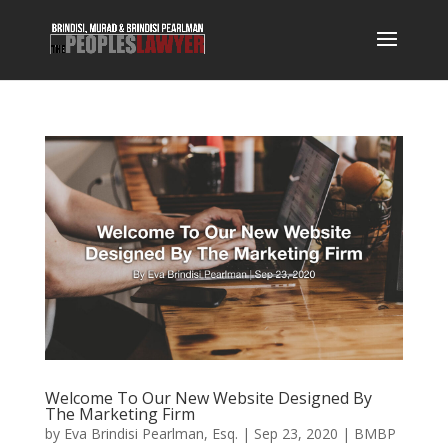
Welcome To Our New Website Designed By
The Marketing Firm
by
Eva Brindisi Pearlman, Esq.
|
Sep 23, 2020
|
BMBP