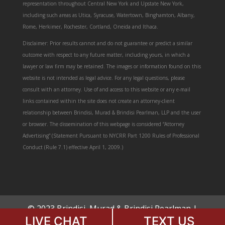
representation throughout Central New York and Upstate New York,
including such areas as Utica, Syracuse, Watertown, Binghamton, Albany,
Rome, Herkimer, Rochester, Cortland, Oneida and Ithaca.
Disclaimer: Prior results cannot and do not guarantee or predict a similar
outcome with respect to any future matter, including yours, in which a
lawyer or law firm may be retained. The images or information found on this
website is not intended as legal advice. For any legal questions, please
consult with an attorney. Use of and access to this website or any e-mail
links contained within the site does not create an attorney-client
relationship between Brindisi, Murad & Brindisi Pearlman, LLP and the user
or browser. The dissemination of this webpage is considered “Attorney
Advertising” (Statement Pursuant to NYCRR Part 1200 Rules of Professional
Conduct (Rule 7.1) effective April 1, 2009.)
© 2023 Brindisi, Murad & Brindisi Pearlman |
LIVE CHAT
TEXT US
All Rights Reserved.