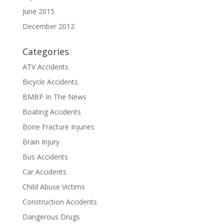
June 2015
December 2012
Categories
ATV Accidents
Bicycle Accidents
BMBP In The News
Boating Accidents
Bone Fracture Injuries
Brain Injury
Bus Accidents
Car Accidents
Child Abuse Victims
Construction Accidents
Dangerous Drugs