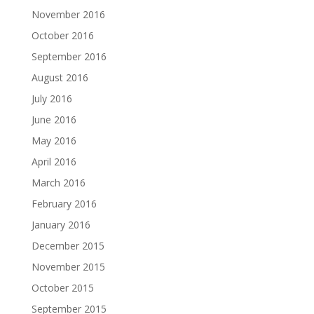
November 2016
October 2016
September 2016
August 2016
July 2016
June 2016
May 2016
April 2016
March 2016
February 2016
January 2016
December 2015
November 2015
October 2015
September 2015