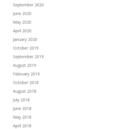
September 2020
June 2020
May 2020
April 2020
January 2020
October 2019
September 2019
August 2019
February 2019
October 2018
August 2018
July 2018
June 2018
May 2018
April 2018