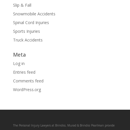
Slip & Fall
Snowmobile Accidents
Spinal Cord Injuries
Sports Injuries
Truck Accidents
Meta
Log in
Entries feed
Comments feed
WordPress.org
The Personal Injury Lawyers at Brindisi, Murad & Brindisi Pearlman provide