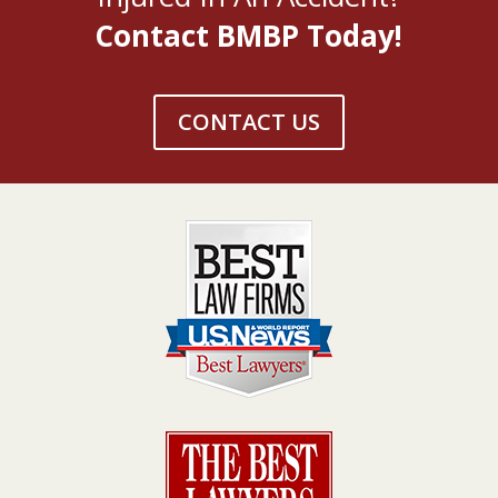
Contact BMBP Today!
CONTACT US