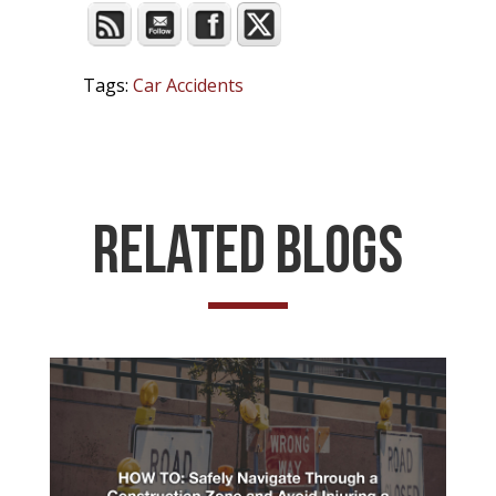
Tags:
Car Accidents
Related Blogs