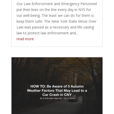
Our Law Enforcement and Emergency Personnel
put their lives on the line every day in NYS for
our well-being. The least we can do for them is
keep them safe. The New York State Move Over
Law was passed as a necessary and life-saving
law to protect law enforcement and...
read more