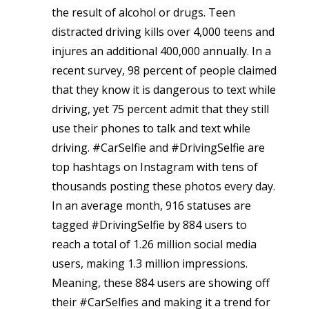
the result of alcohol or drugs. Teen
distracted driving kills over 4,000 teens and
injures an additional 400,000 annually. In a
recent survey, 98 percent of people claimed
that they know it is dangerous to text while
driving, yet 75 percent admit that they still
use their phones to talk and text while
driving. #CarSelfie and #DrivingSelfie are
top hashtags on Instagram with tens of
thousands posting these photos every day.
In an average month, 916 statuses are
tagged #DrivingSelfie by 884 users to
reach a total of 1.26 million social media
users, making 1.3 million impressions.
Meaning, these 884 users are showing off
their #CarSelfies and making it a trend for