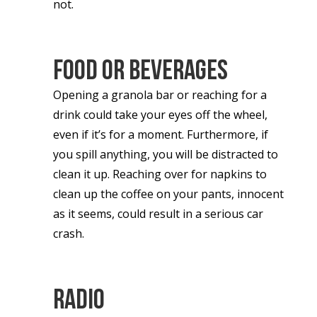
not.
Food Or Beverages
Opening a granola bar or reaching for a
drink could take your eyes off the wheel,
even if it’s for a moment. Furthermore, if
you spill anything, you will be distracted to
clean it up. Reaching over for napkins to
clean up the coffee on your pants, innocent
as it seems, could result in a serious car
crash.
Radio