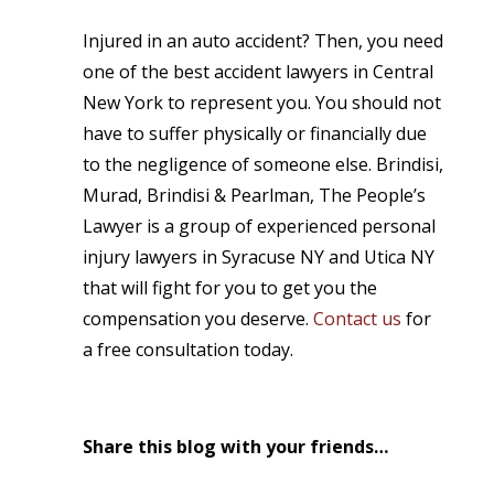
Injured in an auto accident? Then, you need
one of the best accident lawyers in Central
New York to represent you. You should not
have to suffer physically or financially due
to the negligence of someone else. Brindisi,
Murad, Brindisi & Pearlman, The People’s
Lawyer is a group of experienced personal
injury lawyers in Syracuse NY and Utica NY
that will fight for you to get you the
compensation you deserve.
Contact us
for
a free consultation today.
Share this blog with your friends…