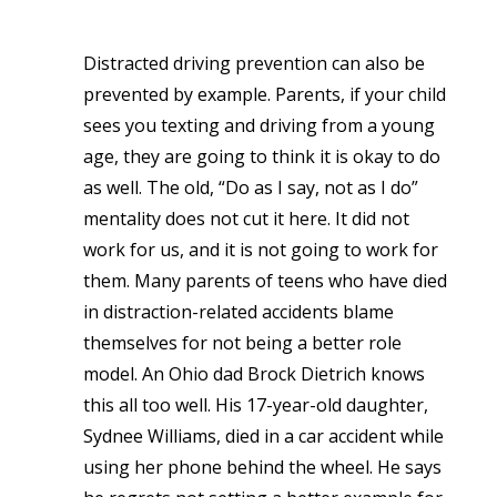
Distracted driving prevention can also be
prevented by example. Parents, if your child
sees you texting and driving from a young
age, they are going to think it is okay to do
as well. The old, “Do as I say, not as I do”
mentality does not cut it here. It did not
work for us, and it is not going to work for
them. Many parents of teens who have died
in distraction-related accidents blame
themselves for not being a better role
model. An Ohio dad Brock Dietrich knows
this all too well. His 17-year-old daughter,
Sydnee Williams, died in a car accident while
using her phone behind the wheel. He says