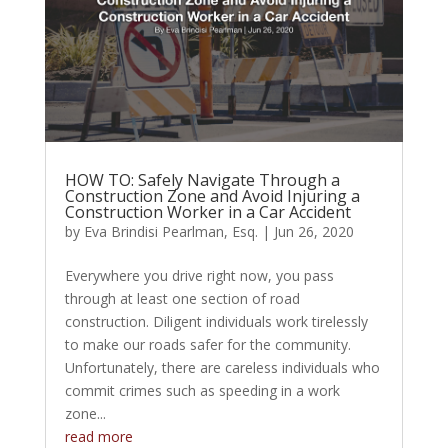
HOW TO: Safely Navigate Through a
Construction Zone and Avoid Injuring a
Construction Worker in a Car Accident
by
Eva Brindisi Pearlman, Esq.
|
Jun 26, 2020
Everywhere you drive right now, you pass
through at least one section of road
construction. Diligent individuals work tirelessly
to make our roads safer for the community.
Unfortunately, there are careless individuals who
commit crimes such as speeding in a work
zone...
read more