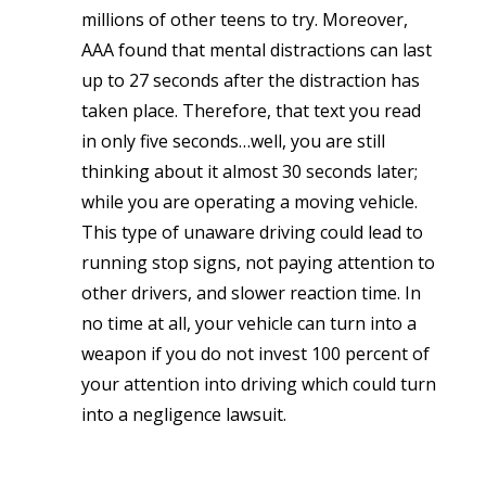
millions of other teens to try. Moreover,
AAA found that mental distractions can last
up to 27 seconds after the distraction has
taken place. Therefore, that text you read
in only five seconds…well, you are still
thinking about it almost 30 seconds later;
while you are operating a moving vehicle.
This type of unaware driving could lead to
running stop signs, not paying attention to
other drivers, and slower reaction time. In
no time at all, your vehicle can turn into a
weapon if you do not invest 100 percent of
your attention into driving which could turn
into a negligence lawsuit.