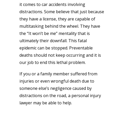
it comes to car accidents involving
distractions. Some believe that just because
they have a license, they are capable of
multitasking behind the wheel. They have
the “It won’t be me” mentality that is
ultimately their downfall. This fatal
epidemic can be stopped. Preventable
deaths should not keep occurring and it is
our job to end this lethal problem.
If you or a family member suffered from
injuries or even wrongful death due to
someone else’s negligence caused by
distractions on the road, a personal injury
lawyer may be able to help.