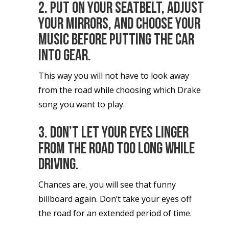
2. Put on your seatbelt, adjust
your mirrors, and choose your
music before putting the car
into gear.
This way you will not have to look away
from the road while choosing which Drake
song you want to play.
3. Don’t let your eyes linger
from the road too long while
driving.
Chances are, you will see that funny
billboard again. Don’t take your eyes off
the road for an extended period of time.