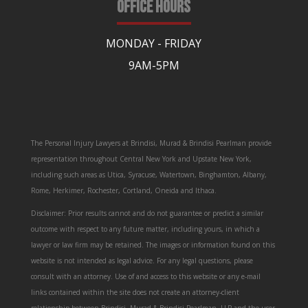
OFFICE HOURS
MONDAY - FRIDAY
9AM-5PM
The Personal Injury Lawyers at Brindisi, Murad & Brindisi Pearlman provide
representation throughout Central New York and Upstate New York,
including such areas as Utica, Syracuse, Watertown, Binghamton, Albany,
Rome, Herkimer, Rochester, Cortland, Oneida and Ithaca.
Disclaimer: Prior results cannot and do not guarantee or predict a similar
outcome with respect to any future matter, including yours, in which a
lawyer or law firm may be retained. The images or information found on this
website is not intended as legal advice. For any legal questions, please
consult with an attorney. Use of and access to this website or any e-mail
links contained within the site does not create an attorney-client