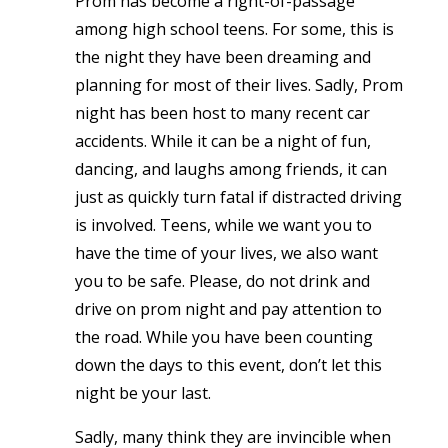
Prom has become a right-of-passage
among high school teens. For some, this is
the night they have been dreaming and
planning for most of their lives. Sadly, Prom
night has been host to many recent car
accidents. While it can be a night of fun,
dancing, and laughs among friends, it can
just as quickly turn fatal if distracted driving
is involved. Teens, while we want you to
have the time of your lives, we also want
you to be safe. Please, do not drink and
drive on prom night and pay attention to
the road. While you have been counting
down the days to this event, don’t let this
night be your last.
Sadly, many think they are invincible when