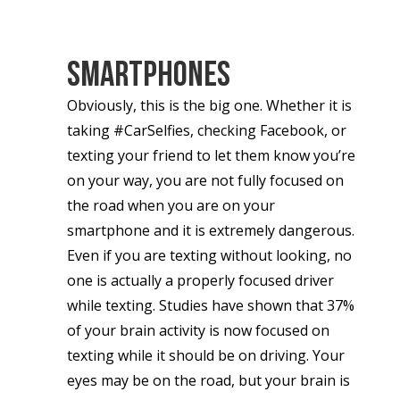
Smartphones
Obviously, this is the big one. Whether it is
taking #CarSelfies, checking Facebook, or
texting your friend to let them know you’re
on your way, you are not fully focused on
the road when you are on your
smartphone and it is extremely dangerous.
Even if you are texting without looking, no
one is actually a properly focused driver
while texting. Studies have shown that 37%
of your brain activity is now focused on
texting while it should be on driving. Your
eyes may be on the road, but your brain is