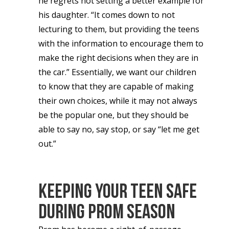
he regrets not setting a better example for
his daughter. “It comes down to not
lecturing to them, but providing the teens
with the information to encourage them to
make the right decisions when they are in
the car.” Essentially, we want our children
to know that they are capable of making
their own choices, while it may not always
be the popular one, but they should be
able to say no, say stop, or say “let me get
out.”
Keeping Your Teen Safe
During Prom Season