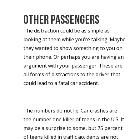
Other passengers
The distraction could be as simple as
looking at them while you’re talking. Maybe
they wanted to show something to you on
their phone. Or perhaps you are having an
argument with your passenger. These are
all forms of distractions to the driver that
could lead to a fatal car accident.
The numbers do not lie. Car crashes are
the number one killer of teens in the U.S. It
may be a surprise to some, but 75 percent
of teens killed in traffic accidents are not