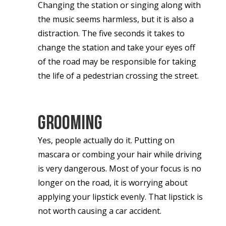
Changing the station or singing along with
the music seems harmless, but it is also a
distraction. The five seconds it takes to
change the station and take your eyes off
of the road may be responsible for taking
the life of a pedestrian crossing the street.
Grooming
Yes, people actually do it. Putting on
mascara or combing your hair while driving
is very dangerous. Most of your focus is no
longer on the road, it is worrying about
applying your lipstick evenly. That lipstick is
not worth causing a car accident.