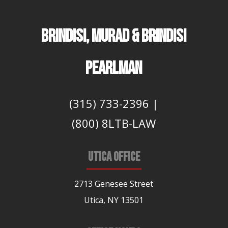
BRINDISI, MURAD & BRINDISI
PEARLMAN
(315) 733-2396
|
(800) 8LTB-LAW
UTICA OFFICE
2713 Genesee Street
Utica, NY 13501