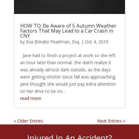
HOW TO: Be Aware of 5 Autumn Weather
Factors That May Lead to a Car Crash in
CNY
by
Eva Brindisi Pearlman, Esq.
|
Oct 4, 2019
Jane had to finish a project at work so she left
an hour later than normal. She didn’t realize it
was already almost dark outside, as the days
were getting shorter since fall was approaching.
Jane thought she would just pay extra attention
on her drive to be on...
read more
« Older Entries
Next Entries »
Injured In An Accident?