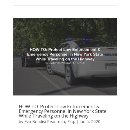
HOW TO: Protect Law Enforcement &
Emergency Personnel in New York State
While Traveling on the Highway
by
Eva Brindisi Pearlman, Esq.
|
Jun 5, 2020