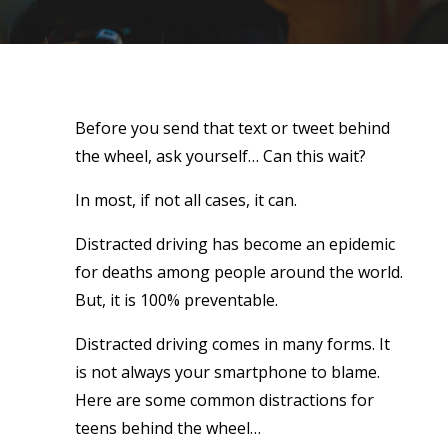
Before you send that text or tweet behind
the wheel, ask yourself… Can this wait?
In most, if not all cases, it can.
Distracted driving has become an epidemic
for deaths among people around the world.
But, it is 100% preventable.
Distracted driving comes in many forms. It
is not always your smartphone to blame.
Here are some common distractions for
teens behind the wheel…