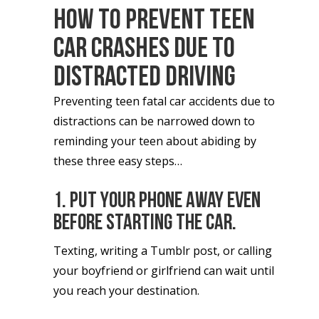
How To Prevent Teen
Car Crashes Due To
Distracted Driving
Preventing teen fatal car accidents due to
distractions can be narrowed down to
reminding your teen about abiding by
these three easy steps…
1. Put your phone away even
before starting the car.
Texting, writing a Tumblr post, or calling
your boyfriend or girlfriend can wait until
you reach your destination.