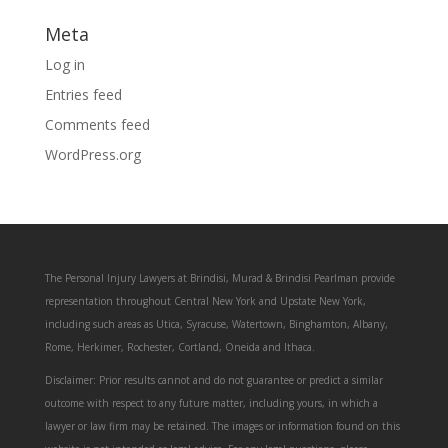
Meta
Log in
Entries feed
Comments feed
WordPress.org
The Personal Injury Lawyers at Brindisi, Murad & Brindisi Pearlman provide
representation throughout Central New York and Upstate New York,
including such areas as Utica, Syracuse, Watertown, Binghamton, Albany,
Rome, Herkimer, Rochester, Cortland, Oneida and Ithaca.
Disclaimer: Prior results cannot and do not guarantee or predict a similar
outcome with respect to any future matter, including yours, in which a
lawyer or law firm may be retained. The images or information found on this