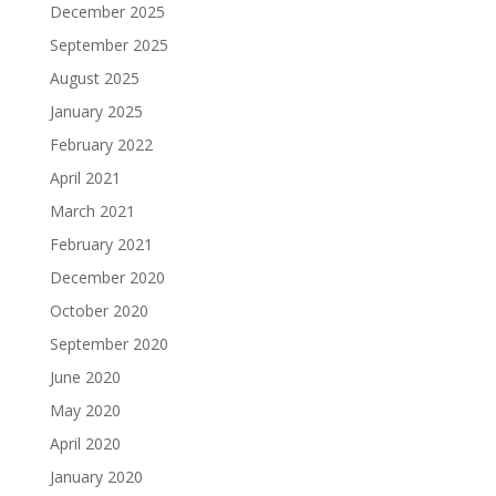
December 2025
September 2025
August 2025
January 2025
February 2022
April 2021
March 2021
February 2021
December 2020
October 2020
September 2020
June 2020
May 2020
April 2020
January 2020