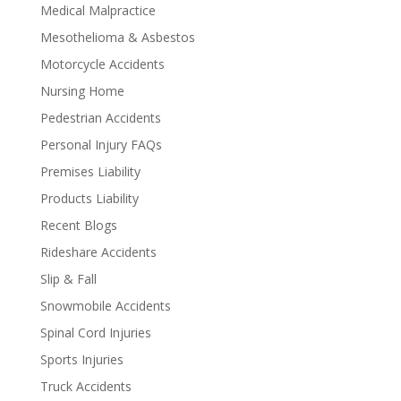
Medical Malpractice
Mesothelioma & Asbestos
Motorcycle Accidents
Nursing Home
Pedestrian Accidents
Personal Injury FAQs
Premises Liability
Products Liability
Recent Blogs
Rideshare Accidents
Slip & Fall
Snowmobile Accidents
Spinal Cord Injuries
Sports Injuries
Truck Accidents