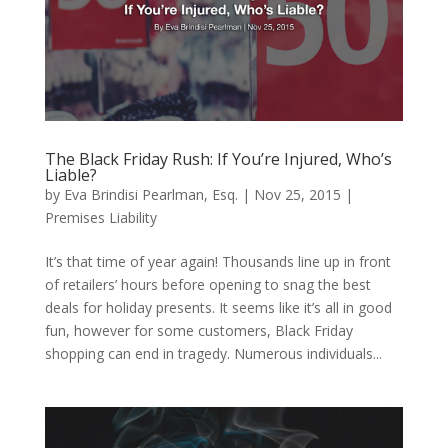
The Black Friday Rush: If You’re Injured, Who’s
Liable?
by
Eva Brindisi Pearlman, Esq.
|
Nov 25, 2015
|
Premises Liability
It’s that time of year again! Thousands line up in front
of retailers’ hours before opening to snag the best
deals for holiday presents. It seems like it’s all in good
fun, however for some customers, Black Friday
shopping can end in tragedy. Numerous individuals...