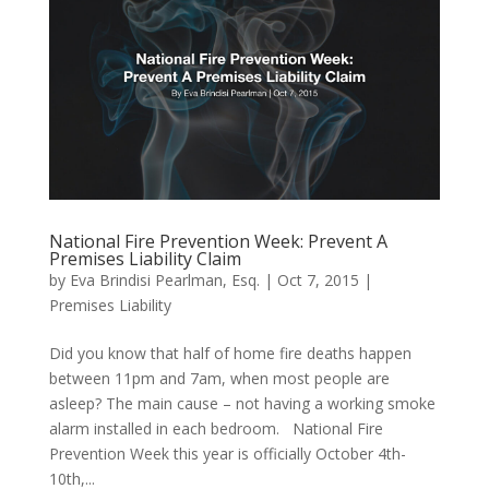
National Fire Prevention Week: Prevent A
Premises Liability Claim
by
Eva Brindisi Pearlman, Esq.
|
Oct 7, 2015
|
Premises Liability
Did you know that half of home fire deaths happen
between 11pm and 7am, when most people are
asleep? The main cause – not having a working smoke
alarm installed in each bedroom. National Fire
Prevention Week this year is officially October 4th-
10th,...