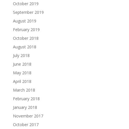
October 2019
September 2019
August 2019
February 2019
October 2018
August 2018
July 2018
June 2018
May 2018
April 2018
March 2018
February 2018
January 2018
November 2017
October 2017