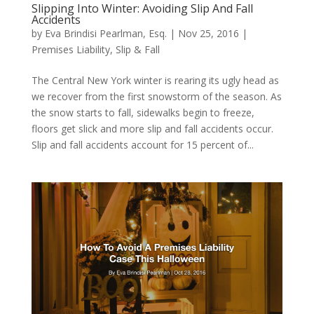
Slipping Into Winter: Avoiding Slip And Fall
Accidents
by
Eva Brindisi Pearlman, Esq.
|
Nov 25, 2016
|
Premises Liability
,
Slip & Fall
The Central New York winter is rearing its ugly head as
we recover from the first snowstorm of the season. As
the snow starts to fall, sidewalks begin to freeze,
floors get slick and more slip and fall accidents occur.
Slip and fall accidents account for 15 percent of...