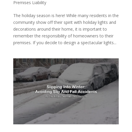
Premises Liability
The holiday season is here! While many residents in the
community show off their spirit with holiday lights and
decorations around their home, it is important to
remember the responsibility of homeowners to their
premises. If you decide to design a spectacular lights...