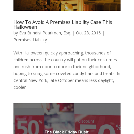
How To Avoid A Premises Liability Case This
Halloween
by
Eva Brindisi Pearlman, Esq.
|
Oct 28, 2016
|
Premises Liability
With Halloween quickly approaching, thousands of
children across the country will put on their costumes
and rush from door to door in their neighborhood,
hoping to snag some coveted candy bars and treats. In
Central New York, late October means less daylight,
cooler...