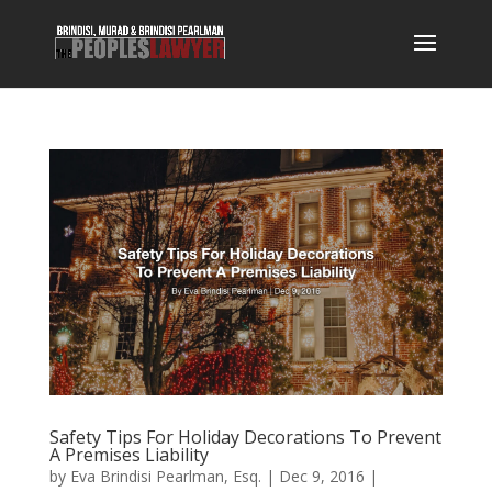
Safety Tips For Holiday Decorations To Prevent
A Premises Liability
by
Eva Brindisi Pearlman, Esq.
|
Dec 9, 2016
|