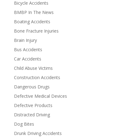
Bicycle Accidents
BMBP In The News
Boating Accidents
Bone Fracture Injuries
Brain Injury
Bus Accidents
Car Accidents
Child Abuse Victims
Construction Accidents
Dangerous Drugs
Defective Medical Devices
Defective Products
Distracted Driving
Dog Bites
Drunk Driving Accidents