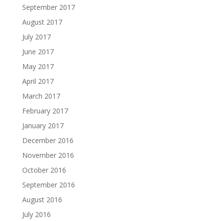
September 2017
August 2017
July 2017
June 2017
May 2017
April 2017
March 2017
February 2017
January 2017
December 2016
November 2016
October 2016
September 2016
August 2016
July 2016