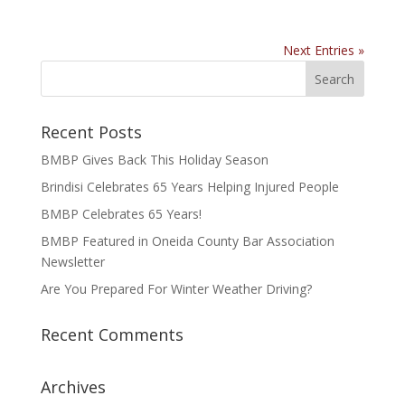
Next Entries »
Recent Posts
BMBP Gives Back This Holiday Season
Brindisi Celebrates 65 Years Helping Injured People
BMBP Celebrates 65 Years!
BMBP Featured in Oneida County Bar Association
Newsletter
Are You Prepared For Winter Weather Driving?
Recent Comments
Archives