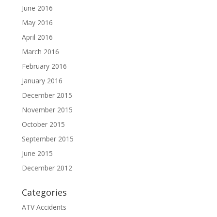
June 2016
May 2016
April 2016
March 2016
February 2016
January 2016
December 2015
November 2015
October 2015
September 2015
June 2015
December 2012
Categories
ATV Accidents