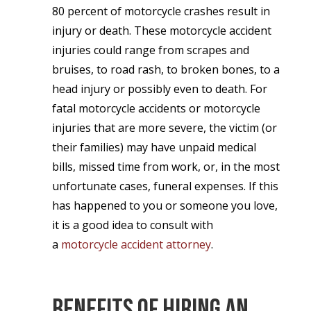
80 percent of motorcycle crashes result in
injury or death. These motorcycle accident
injuries could range from scrapes and
bruises, to road rash, to broken bones, to a
head injury or possibly even to death. For
fatal motorcycle accidents or motorcycle
injuries that are more severe, the victim (or
their families) may have unpaid medical
bills, missed time from work, or, in the most
unfortunate cases, funeral expenses. If this
has happened to you or someone you love,
it is a good idea to consult with
a
motorcycle accident attorney
.
Benefits of Hiring an