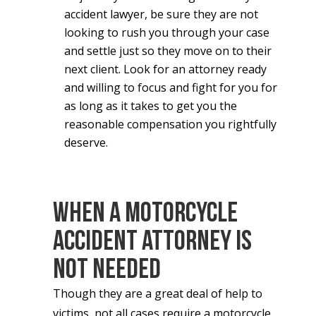
accident lawyer, be sure they are not
looking to rush you through your case
and settle just so they move on to their
next client. Look for an attorney ready
and willing to focus and fight for you for
as long as it takes to get you the
reasonable compensation you rightfully
deserve.
When a Motorcycle
Accident Attorney Is
Not Needed
Though they are a great deal of help to
victims, not all cases require a motorcycle