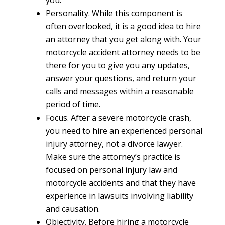
you.
Personality.
While this component is
often overlooked, it is a good idea to hire
an attorney that you get along with. Your
motorcycle accident attorney needs to be
there for you to give you any updates,
answer your questions, and return your
calls and messages within a reasonable
period of time.
Focus.
After a severe motorcycle crash,
you need to hire an experienced personal
injury attorney, not a divorce lawyer.
Make sure the attorney’s practice is
focused on personal injury law and
motorcycle accidents and that they have
experience in lawsuits involving liability
and causation.
Objectivity.
Before hiring a motorcycle