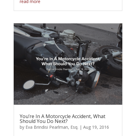
read more
You’re In A Motorcycle Accident, What
Should You Do Next?
by
Eva Brindisi Pearlman, Esq.
|
Aug 19, 2016