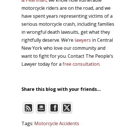
& Pearlman
, we know how vulnerable
motorcycle riders are on the road, and we
have spent years representing victims of a
serious motorcycle crash, including families
in wrongful death lawsuits, get what they
rightfully deserve. We’re
lawyers
in Central
New York who love our community and
want to fight for you. Contact The People’s
Lawyer today for a
free consultation
.
Share this blog with your friends…
Tags:
Motorcycle Accidents