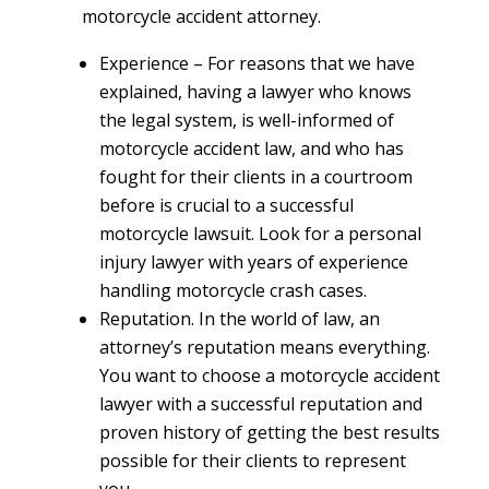
motorcycle accident attorney.
Experience
– For reasons that we have
explained, having a lawyer who knows
the legal system, is well-informed of
motorcycle accident law, and who has
fought for their clients in a courtroom
before is crucial to a successful
motorcycle lawsuit. Look for a personal
injury lawyer with years of experience
handling motorcycle crash cases.
Reputation.
In the world of law, an
attorney’s reputation means everything.
You want to choose a motorcycle accident
lawyer with a successful reputation and
proven history of getting the best results
possible for their clients to represent