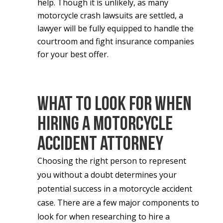
help.
Though it is unlikely, as many
motorcycle crash lawsuits are settled, a
lawyer will be fully equipped to handle the
courtroom and fight insurance companies
for your best offer.
What to Look for When
Hiring a Motorcycle
Accident Attorney
Choosing the right person to represent
you without a doubt determines your
potential success in a motorcycle accident
case. There are a few major components to
look for when researching to hire a