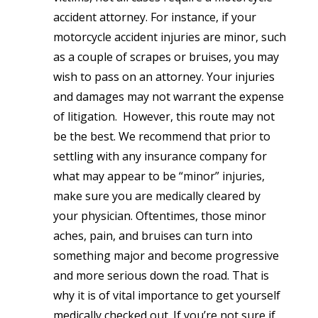
accident attorney. For instance, if your
motorcycle accident injuries are minor, such
as a couple of scrapes or bruises, you may
wish to pass on an attorney. Your injuries
and damages may not warrant the expense
of litigation. However, this route may not
be the best. We recommend that prior to
settling with any insurance company for
what may appear to be “minor” injuries,
make sure you are medically cleared by
your physician. Oftentimes, those minor
aches, pain, and bruises can turn into
something major and become progressive
and more serious down the road. That is
why it is of vital importance to get yourself
medically checked out. If you’re not sure if