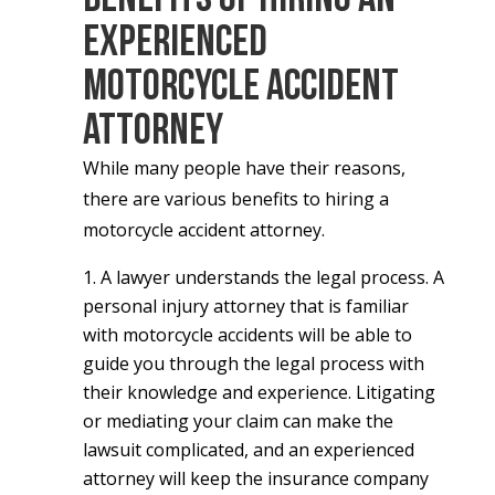
Experienced
Motorcycle Accident
Attorney
While many people have their reasons,
there are various benefits to hiring a
motorcycle accident attorney.
A lawyer understands the legal process.
A
personal injury attorney that is familiar
with motorcycle accidents will be able to
guide you through the legal process with
their knowledge and experience. Litigating
or mediating your claim can make the
lawsuit complicated, and an experienced
attorney will keep the insurance company