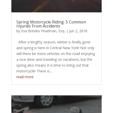
Spring Motorcycle Riding: 5 Common
Injuries From Accidents
by
Eva Brindisi Pearlman, Esq.
|
Jun 2, 2018
After a lengthy season, winter is finally gone
and spring is here in Central New York! Not only
will there be more vehicles on the road enjoying
a nice drive and traveling on vacations, but the
spring also means it is time to bring out that
motorcycle! There is...
read more