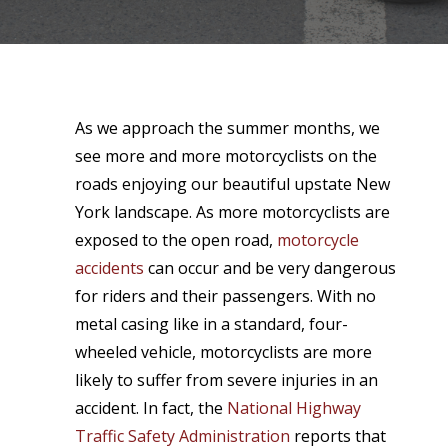
As we approach the summer months, we
see more and more motorcyclists on the
roads enjoying our beautiful upstate New
York landscape. As more motorcyclists are
exposed to the open road,
motorcycle
accidents
can occur and be very dangerous
for riders and their passengers. With no
metal casing like in a standard, four-
wheeled vehicle, motorcyclists are more
likely to suffer from severe injuries in an
accident. In fact, the
National Highway
Traffic Safety Administration
reports that