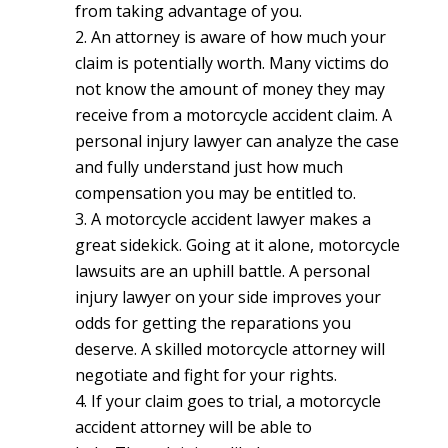
from taking advantage of you.
An attorney is aware of how much your
claim is potentially worth.
Many victims do
not know the amount of money they may
receive from a motorcycle accident claim. A
personal injury lawyer can analyze the case
and fully understand just how much
compensation you may be entitled to.
A motorcycle accident lawyer makes a
great sidekick.
Going at it alone, motorcycle
lawsuits are an uphill battle. A personal
injury lawyer on your side improves your
odds for getting the reparations you
deserve. A skilled motorcycle attorney will
negotiate and fight for your rights.
If your claim goes to trial, a motorcycle
accident attorney will be able to