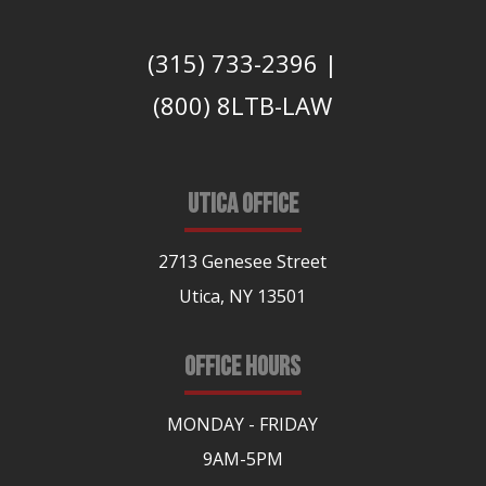
(315) 733-2396
|
(800) 8LTB-LAW
UTICA OFFICE
2713 Genesee Street
Utica, NY 13501
OFFICE HOURS
MONDAY - FRIDAY
9AM-5PM