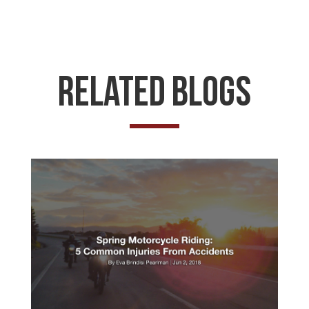
Related Blogs