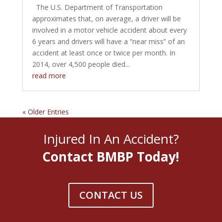
The U.S. Department of Transportation
approximates that, on average, a driver will be
involved in a motor vehicle accident about every
6 years and drivers will have a “near miss” of an
accident at least once or twice per month. In
2014, over 4,500 people died...
read more
« Older Entries
Injured In An Accident?
Contact BMBP Today!
CONTACT US