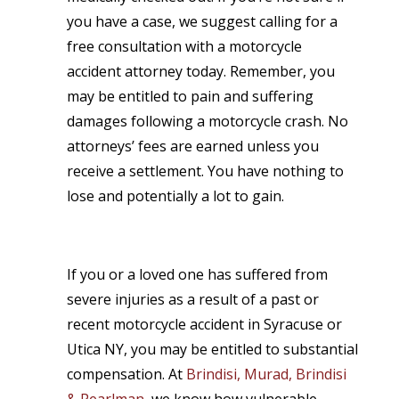
you have a case, we suggest calling for a
free consultation with a motorcycle
accident attorney today. Remember, you
may be entitled to pain and suffering
damages following a motorcycle crash. No
attorneys’ fees are earned unless you
receive a settlement. You have nothing to
lose and potentially a lot to gain.
If you or a loved one has suffered from
severe injuries as a result of a past or
recent motorcycle accident in Syracuse or
Utica NY, you may be entitled to substantial
compensation. At
Brindisi, Murad, Brindisi