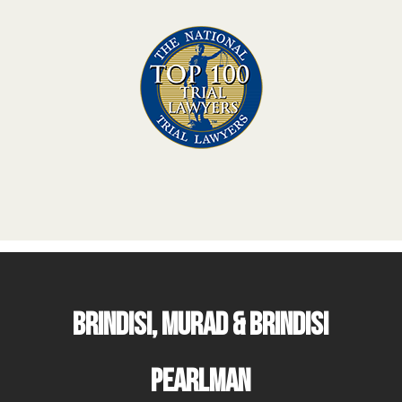
Brindisi, Murad & Brindisi
Pearlman