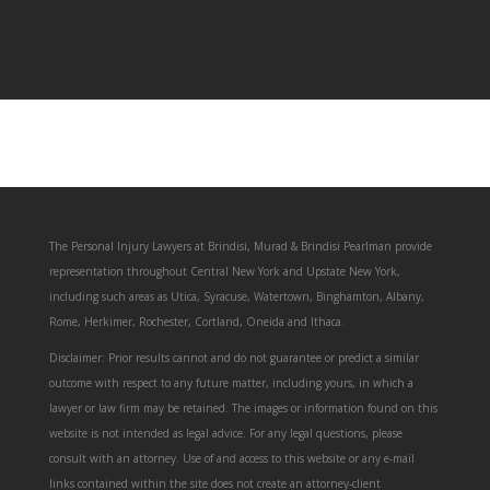
The Personal Injury Lawyers at Brindisi, Murad & Brindisi Pearlman provide
representation throughout Central New York and Upstate New York,
including such areas as Utica, Syracuse, Watertown, Binghamton, Albany,
Rome, Herkimer, Rochester, Cortland, Oneida and Ithaca.
Disclaimer: Prior results cannot and do not guarantee or predict a similar
outcome with respect to any future matter, including yours, in which a
lawyer or law firm may be retained. The images or information found on this
website is not intended as legal advice. For any legal questions, please
consult with an attorney. Use of and access to this website or any e-mail
links contained within the site does not create an attorney-client