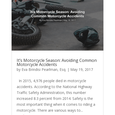
It’s Motorcycle Season: Avoiding Common
Motorcycle Accidents
by
Eva Brindisi Pearlman, Esq.
|
May 19, 2017
In 2015, 4,976 people died in motorcycle
accidents. According to the National Highway
Traffic Safety Administration, this number
increased 8.3 percent from 2014. Safety is the
most important thing when it comes to riding a
motorcycle. There are various ways to...